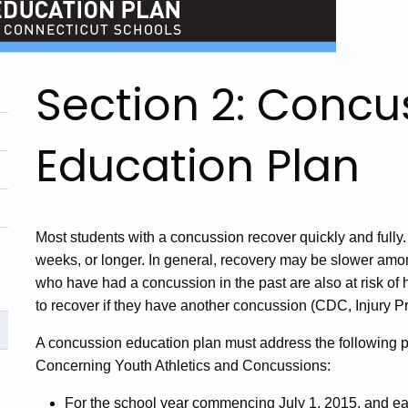
Section 2: Concu
Education Plan
Most students with a concussion recover quickly and fully.
weeks, or longer. In general, recovery may be slower amo
who have had a concussion in the past are also at risk of 
to recover if they have another concussion (CDC, Injury Pr
A concussion education plan must address the following p
Concerning Youth Athletics and Concussions:
For the school year commencing July 1, 2015, and eac