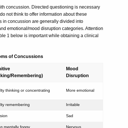
th concussion. Directed questioning is necessary
n do not think to offer information about these
n concussion are generally divided into
and emotional/mood disruption categories. Attention
le 1 below is important while obtaining a clinical
toms of Concussions
itive
Mood
nking/Remembering)
Disruption
ulty thinking or concentrating
More emotional
culty remembering
Irritable
sion
Sad
ng mentally foggy
Nervous