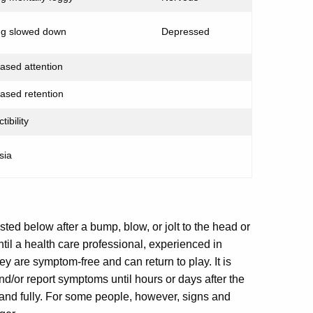
ng slowed down
Depressed
ased attention
ased retention
tibility
sia
ed below after a bump, blow, or jolt to the head or
ntil a health care professional, experienced in
y are symptom-free and can return to play. It is
d/or report symptoms until hours or days after the
 and fully. For some people, however, signs and