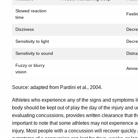
Slowed reaction
Feeli
time
Dizziness
Decre
Sensitivity to light
Decre
Sensitivity to sound
Distrac
Fuzzy or blurry
Amne
vision
Source: adapted from Pardini et al., 2004.
Athletes who experience any of the signs and symptoms list
body should be kept out of play the day of the injury and u
evaluating concussions, provides written clearance that the
important to note that some athletes may not experience an
injury. Most people with a concussion will recover quickly