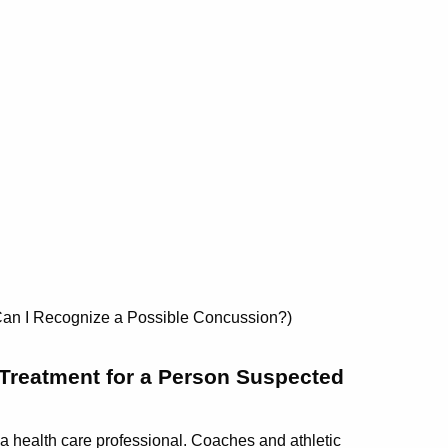
w Can I Recognize a Possible Concussion?)
Treatment for a Person Suspected
 health care professional. Coaches and athletic