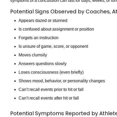
symptoms of a concussion can last for days, weeks, or lon
Potential Signs Observed by Coaches, Ath
Appears dazed or stunned
Is confused about assignment or position
Forgets an instruction
Is unsure of game, score, or opponent
Moves clumsily
Answers questions slowly
Loses consciousness (even briefly)
Shows mood, behavior, or personality changes
Can’t recall events prior to hit or fall
Can’t recall events after hit or fall
Potential Symptoms Reported by Athlet