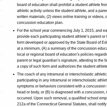
board of education shall prohibit a student athlete from
athletic activity unless the student athlete, and a pare
written materials, (2) views online training or videos, 
concussion education plan.
For the school year commencing July 1, 2015, and eac
provide each participating student athlete’s parent or
form developed or approved by the State Board of Edu
at a minimum, (A) a summary of the concussion educa
local or regional board of education’s policies regar
parent or legal guardian’s signature, attesting to the 
a copy of such form and authorizes the student athlete t
The coach of any intramural or interscholastic athleti
participating in any intramural or interscholastic athlet
symptoms or behaviors consistent with a concussion 
head or body, or (B) is diagnosed with a concussion
occurred. Upon such removal, a qualified school emplo
212a of the Connecticut General Statutes, shall notify 