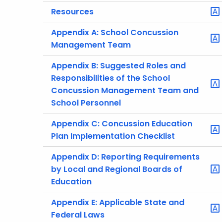
Resources
Appendix A: School Concussion
Management Team
Appendix B: Suggested Roles and
Responsibilities of the School
Concussion Management Team and
School Personnel
Appendix C: Concussion Education
Plan Implementation Checklist
Appendix D: Reporting Requirements
by Local and Regional Boards of
Education
Appendix E: Applicable State and
Federal Laws