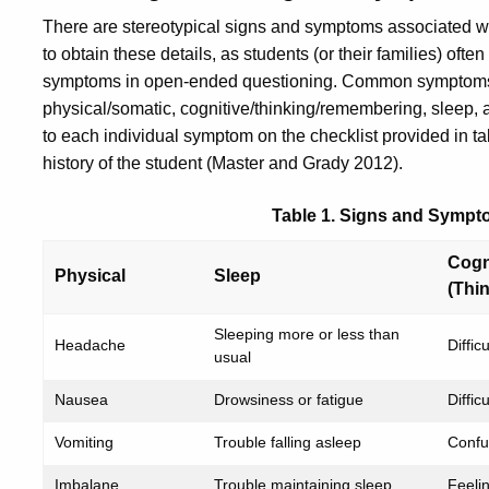
There are stereotypical signs and symptoms associated wi
to obtain these details, as students (or their families) ofte
symptoms in open-ended questioning. Common symptoms i
physical/somatic, cognitive/thinking/remembering, sleep, 
to each individual symptom on the checklist provided in tab
history of the student (Master and Grady 2012).
Table 1. Signs and Symp
Cogn
Physical
Sleep
(Thi
Sleeping more or less than
Headache
Diffic
usual
Nausea
Drowsiness or fatigue
Diffi
Vomiting
Trouble falling asleep
Confu
Imbalane
Trouble maintaining sleep
Feeli