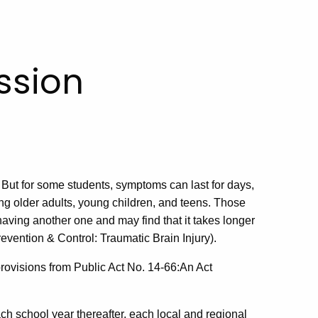
ssion
 But for some students, symptoms can last for days,
ng older adults, young children, and teens. Those
having another one and may find that it takes longer
evention & Control: Traumatic Brain Injury).
rovisions from Public Act No. 14-66:
An Act
h school year thereafter, each local and regional