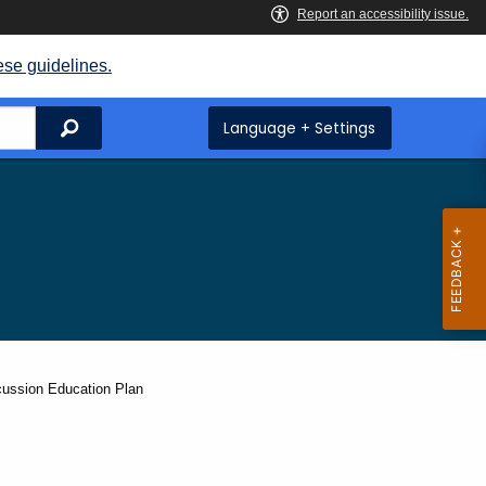
ese guidelines.
Search
Language + Settings
cussion Education Plan