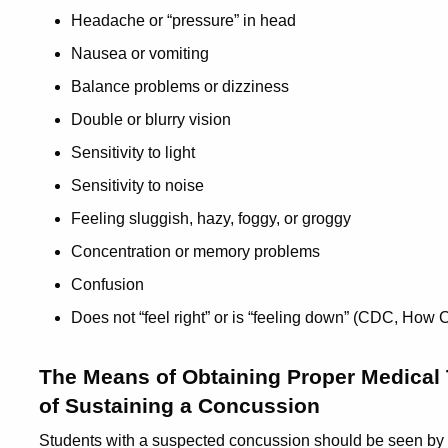
Headache or “pressure” in head
Nausea or vomiting
Balance problems or dizziness
Double or blurry vision
Sensitivity to light
Sensitivity to noise
Feeling sluggish, hazy, foggy, or groggy
Concentration or memory problems
Confusion
Does not “feel right” or is “feeling down” (CDC, Ho
The Means of Obtaining Proper Medical 
of Sustaining a Concussion
Students with a suspected concussion should be seen by a