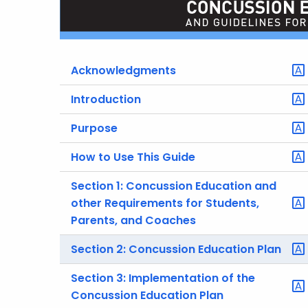
Acknowledgments
Introduction
Purpose
How to Use This Guide
Section 1: Concussion Education and
other Requirements for Students,
Parents, and Coaches
Section 2: Concussion Education Plan
Section 3: Implementation of the
Concussion Education Plan