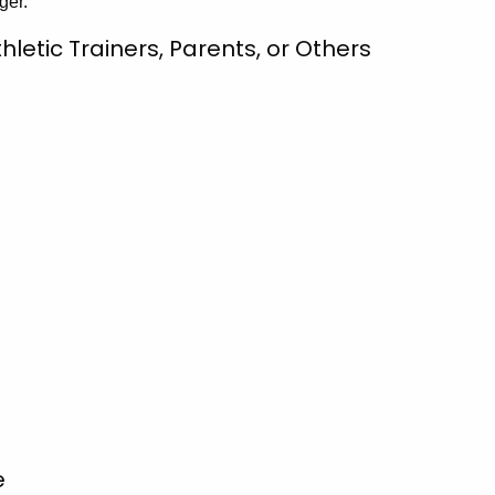
ger.
letic Trainers, Parents, or Others
e