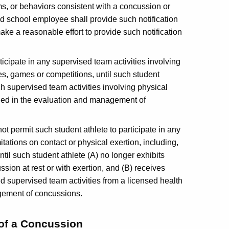
s, or behaviors consistent with a concussion or
 school employee shall provide such notification
ake a reasonable effort to provide such notification
ticipate in any supervised team activities involving
ices, games or competitions, until such student
ch supervised team activities involving physical
ained in the evaluation and management of
t permit such student athlete to participate in any
mitations on contact or physical exertion, including,
ntil such student athlete (A) no longer exhibits
sion at rest or with exertion, and (B) receives
cted supervised team activities from a licensed health
agement of concussions.
of a Concussion