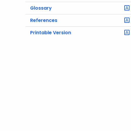
Glossary
References
Printable Version