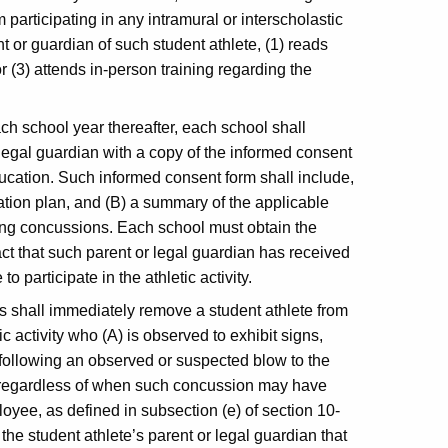
 participating in any intramural or interscholastic
nt or guardian of such student athlete, (1) reads
or (3) attends in-person training regarding the
h school year thereafter, each school shall
 legal guardian with a copy of the informed consent
cation. Such informed consent form shall include,
tion plan, and (B) a summary of the applicable
ding concussions. Each school must obtain the
fact that such parent or legal guardian has received
o participate in the athletic activity.
cs shall immediately remove a student athlete from
ic activity who (A) is observed to exhibit signs,
following an observed or suspected blow to the
, regardless of when such concussion may have
yee, as defined in subsection (e) of section 10-
the student athlete’s parent or legal guardian that