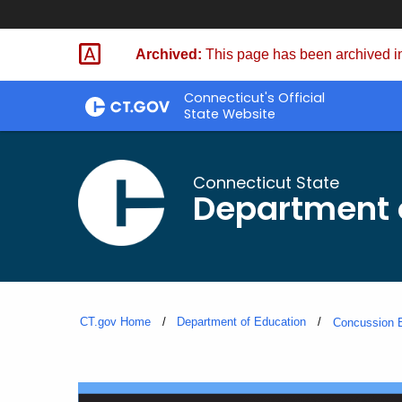
Skip
to
Archived:
This page has been archived in
Content
Connecticut's Official
State Website
Connecticut State
Department 
CT.gov Home
Department of Education
Concussion E