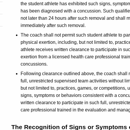
the student athlete has exhibited such signs, symptom
has been diagnosed with a concussion. Such qualified
not later than 24 hours after such removal and shall m
immediately after such removal.
The coach shall not permit such student athlete to par
physical exertion, including, but not limited to, pract
athlete receives written clearance to participate in su
exertion from a licensed health care professional tr
concussions.
Following clearance outlined above, the coach shall no
full, unrestricted supervised team activities without li
but not limited to, practices, games, or competitions, u
signs, symptoms or behaviors consistent with a concus
written clearance to participate in such full, unrestri
care professional trained in the evaluation and man
The Recognition of Signs or Symptoms 