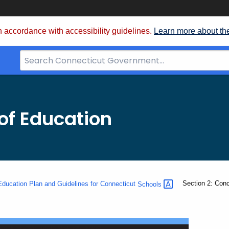
 accordance with accessibility guidelines.
Learn more about th
Search
Bar
for
CT.gov
of Education
Current:
Section 2: Con
ducation Plan and Guidelines for Connecticut
Schools