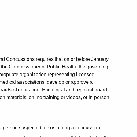
and Concussions requires that on or before January
th the Commissioner of Public Health, the governing
appropriate organization representing licensed
 medical associations, develop or approve a
oards of education. Each local and regional board
n materials, online training or videos, or in-person
 a person suspected of sustaining a concussion.