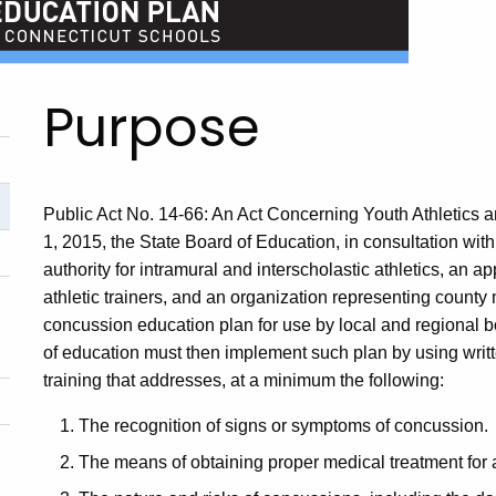
Purpose
Public Act No. 14-66: An Act Concerning Youth Athletics 
1, 2015, the State Board of Education, in consultation wi
authority for intramural and interscholastic athletics, an 
athletic trainers, and an organization representing county
concussion education plan for use by local and regional b
of education must then implement such plan by using writte
training that addresses, at a minimum the following:
The recognition of signs or symptoms of concussion.
The means of obtaining proper medical treatment for