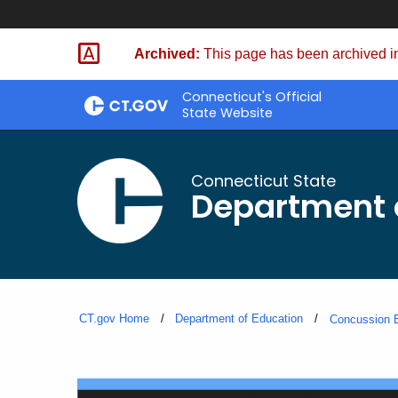
Skip
to
Archived:
This page has been archived in
Content
Connecticut's Official
State Website
Connecticut State
Department 
CT.gov Home
Department of Education
Concussion E