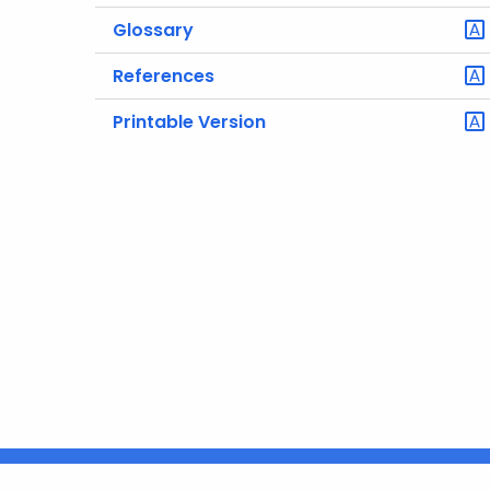
Glossary
References
Printable Version
Policies
Accessibility
About CT
Directories
S