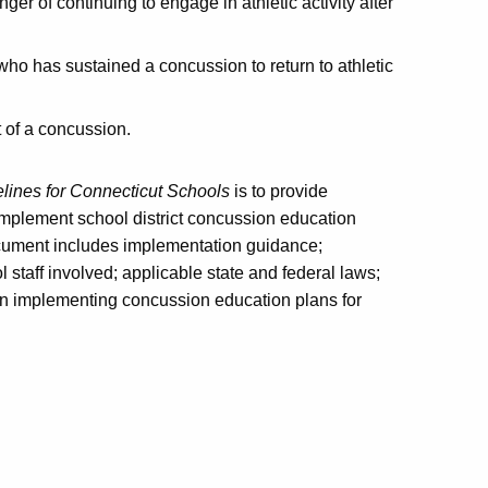
er of continuing to engage in athletic activity after
who has sustained a concussion to return to athletic
t of a concussion.
ines for Connecticut Schools
is to provide
mplement school district concussion education
document includes implementation guidance;
l staff involved; applicable state and federal laws;
t in implementing concussion education plans for