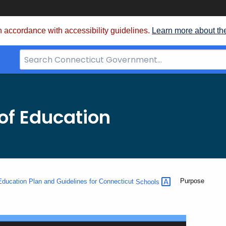
 accordance with accessibility guidelines.
Learn more about th
Search
Bar
for
CT.gov
of Education
Current:
Purpose
ducation Plan and Guidelines for Connecticut
Schools