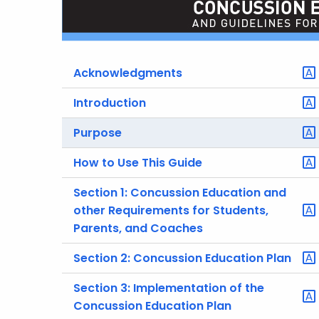
Acknowledgments
Introduction
Purpose
How to Use This Guide
Section 1: Concussion Education and
other Requirements for Students,
Parents, and Coaches
Section 2: Concussion Education Plan
Section 3: Implementation of the
Concussion Education Plan