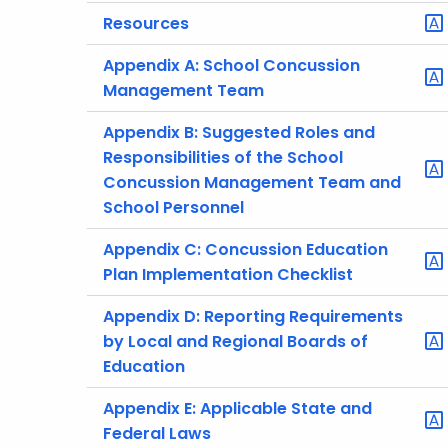
Resources
Appendix A: School Concussion
Management Team
Appendix B: Suggested Roles and
Responsibilities of the School
Concussion Management Team and
School Personnel
Appendix C: Concussion Education
Plan Implementation Checklist
Appendix D: Reporting Requirements
by Local and Regional Boards of
Education
Appendix E: Applicable State and
Federal Laws