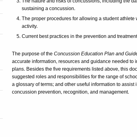
The nature and risks of concussions, including the dang
sustaining a concussion.
The proper procedures for allowing a student athlete 
activity.
Current best practices in the prevention and treatmen
The purpose of the
Concussion Education Plan and Guidel
accurate information, resources and guidance needed to i
plans. Besides the five requirements listed above, this 
suggested roles and responsibilities for the range of schoo
a glossary of terms; and other useful information to assis
concussion prevention, recognition, and management.