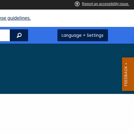
ese guidelines.
Search
Language + Settings