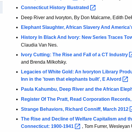
Connecticut History
Illustrated
Deep River and Ivoryton, By Don Malcarne, Edith De
Elephant Slaughter, African Slavery And America
History In Black And Ivory: New Series Traces T
Claudia Van Nes.
Ivory Cutting: The Rise and Fall of a CT
Industry
and Brenda Milkofsky.
Legacies of White Gold: An Ivoryton Library Produ
Inn in the 'town that elephants built', E
Alvord
Paula Kahumbu, Deep River and the African Elep
Register Of The Pratt, Read Corporation Records,
Strange Behaviors, Richard Conniff, March
2012
The Rise and Decline of Welfare Capitalism and t
Connecticut:
1900-1941
, Tom Furrer, Wesleyan 