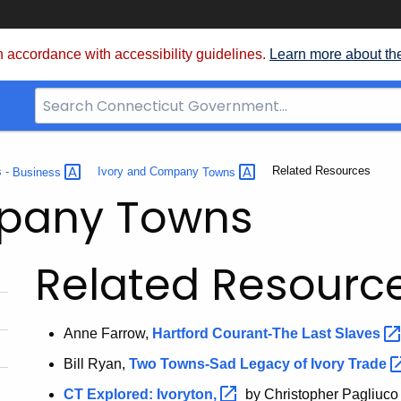
 accordance with accessibility guidelines.
Learn more about th
Search
Bar
for
CT.gov
Current:
Related Resources
s -
Business
Ivory and Company
Towns
mpany Towns
Related Resourc
Anne Farrow,
Hartford Courant-The Last
Slaves
Bill Ryan,
Two Towns-Sad Legacy of Ivory
Trade
CT Explored:
Ivoryton,
by Christopher Pagliuco