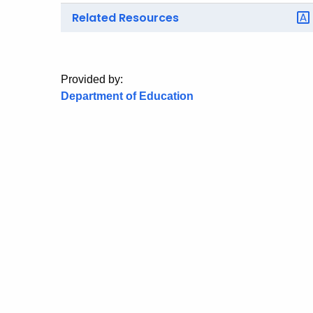
Related Resources
Provided by:
Department of Education