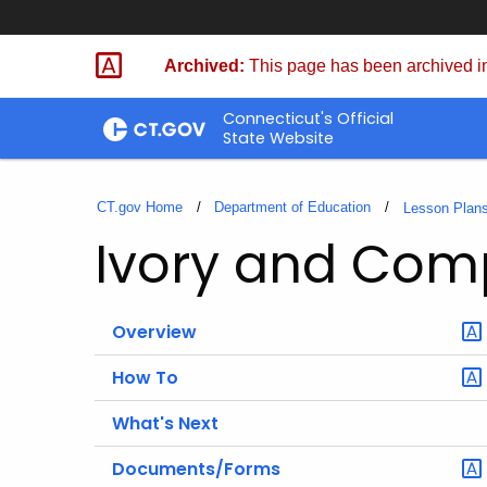
Skip
to
Archived:
This page has been archived in
Content
Connecticut's Official
State Website
CT.gov Home
Department of Education
Lesson Plan
Ivory and Co
Overview
How To
What's Next
Documents/Forms