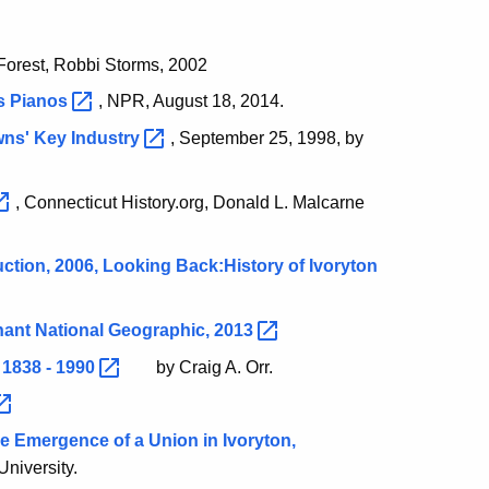
Forest, Robbi Storms, 2002
's
Pianos
, NPR, August 18, 2014.
owns' Key
Industry
, September 25, 1998, by
, Connecticut History.org, Donald L. Malcarne
ction, 2006, Looking Back:History of Ivoryton
hant National Geographic,
2013
 1838 -
1990
by Craig A. Orr.
he Emergence of a Union in Ivoryton,
University.