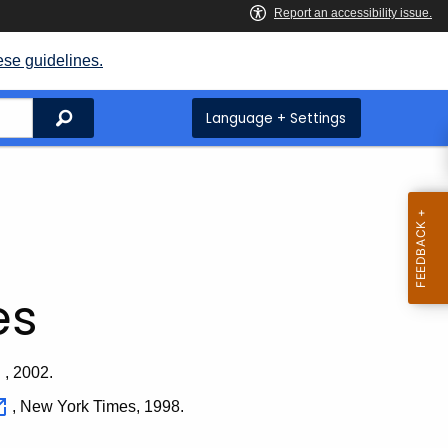
ese guidelines.
Search
Language + Settings
es
, 2002.
, New York Times, 1998.