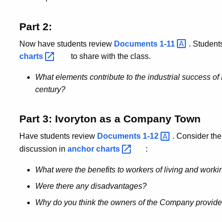
Part 2:
Now have students review
Documents
1-11
. Student
charts
to share with the class.
What elements contribute to the industrial success of 
century?
Part 3: Ivoryton as a Company Town
Have students review
Documents
1-12
. Consider the
discussion in
anchor
charts
:
What were the benefits to workers of living and workin
Were there any disadvantages?
Why do you think the owners of the Company provided