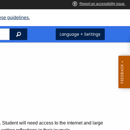
ese guidelines.
Search
Language + Settings
. Student will need access to the internet and large