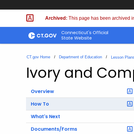
Skip
to
Archived:
This page has been archived in
Content
Connecticut's Official
State Website
CT.gov Home
Department of Education
Lesson Plan
Ivory and Co
Overview
How To
What's Next
Documents/Forms