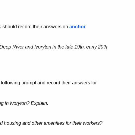
s should record their answers on
anchor
Deep River and Ivoryton in the late 19th, early 20th
 following prompt and record their answers for
g in Ivoryton? Explain.
 housing and other amenities for their workers?