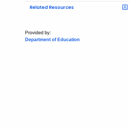
Related Resources
Provided by:
Department of Education