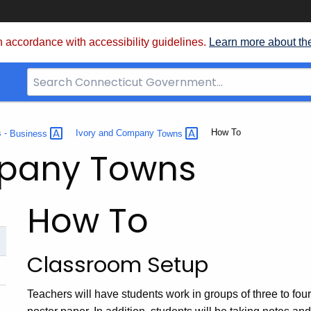
 accordance with accessibility guidelines.
Learn more about th
Search
Bar
for
CT.gov
Current:
How To
s -
Business
Ivory and Company
Towns
mpany Towns
How To
Classroom Setup
Teachers will have students work in groups of three to four