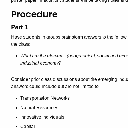
poster paper. In addition, students will be taking notes and 
Procedure
Part 1:
Have students in groups brainstorm answers to the follow
the class:
What are the elements (geographical, social and econ
industrial economy?
Consider prior class discussions about the emerging indus
answers could include but are not limited to:
Transportation Networks
Natural Resources
Innovative Individuals
Capital