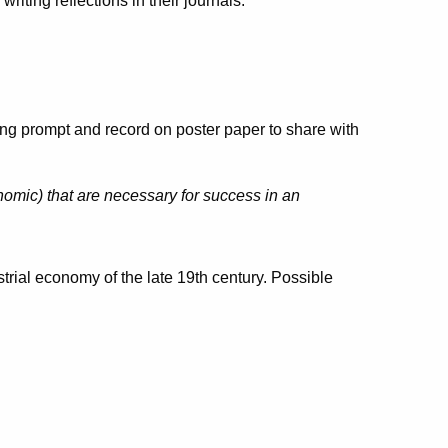
writing reflections in their journals.
ing prompt and record on poster paper to share with
omic) that are necessary for success in an
trial economy of the late 19th century. Possible