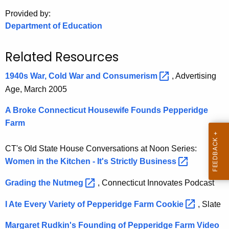
.
Provided by:
g
Department of Education
o
v
Related Resources
1940s War, Cold War and
Consumerism 
, Advertising
Age, March 2005
A Broke Connecticut Housewife Founds Pepperidge
Farm
CT's Old State House Conversations at Noon Series:
Women in the Kitchen - It's Strictly
Business 
Grading the
Nutmeg 
, Connecticut Innovates Podcast
I Ate Every Variety of Pepperidge Farm
Cookie 
, Slate
Margaret Rudkin's Founding of Pepperidge Farm
Video 