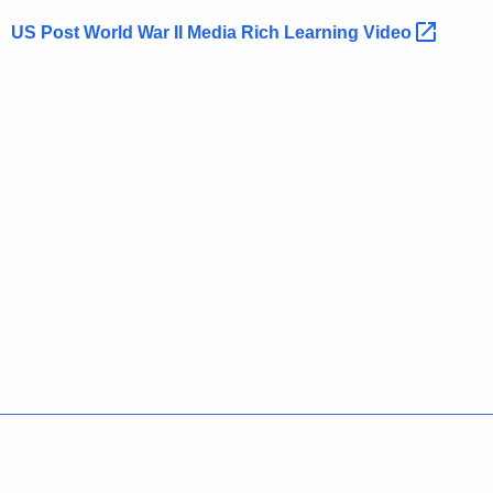
US Post World War II Media Rich Learning
Video 
Policies
Accessibility
About CT
Directories
Social Media
For State Employees