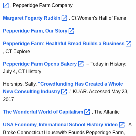
, Pepperidge Farm Company
Margaret Fogarty
Rudkin 
, Ct Women's Hall of Fame
Pepperidge Farm, Our
Story 
Pepperidge Farm: Healthful Bread Builds a
Business 
, CT Explore
Pepperidge Farm Opens
Bakery 
– Today in History:
July 4, CT History
Herships, Sally.
"Crowdfunding Has Created a Whole
New Consulting
Industry 
." KUAR. Accessed May 23,
2017
The Wonderful World of
Capitalism 
, The Atlantic
USA Economy, International School History
Video 
, A
Broke Connecticut Housewife Founds Pepperidge Farm,