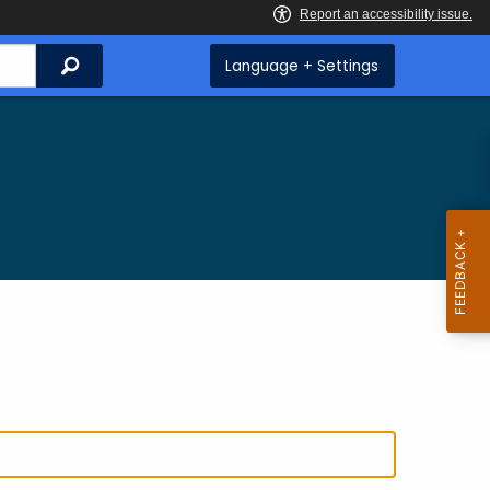
Search
Language + Settings