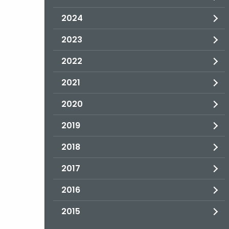
2024
2023
2022
2021
2020
2019
2018
2017
2016
2015