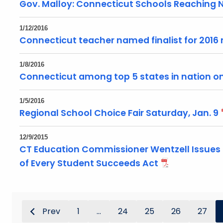
Gov. Malloy: Connecticut Schools Reaching 
1/12/2016
Connecticut teacher named finalist for 2016 
1/8/2016
Connecticut among top 5 states in nation on
1/5/2016
Regional School Choice Fair Saturday, Jan. 9
12/9/2015
CT Education Commissioner Wentzell Issues
of Every Student Succeeds Act
Prev
1
...
24
25
26
27