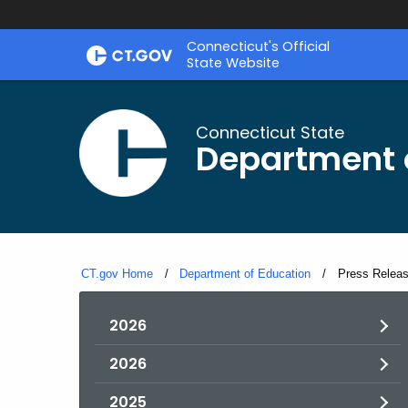
Skip
Connecticut's Official
to
State Website
Content
Connecticut State
Department 
CT.gov Home
Department of Education
Current:
Press Relea
2026
2026
2025