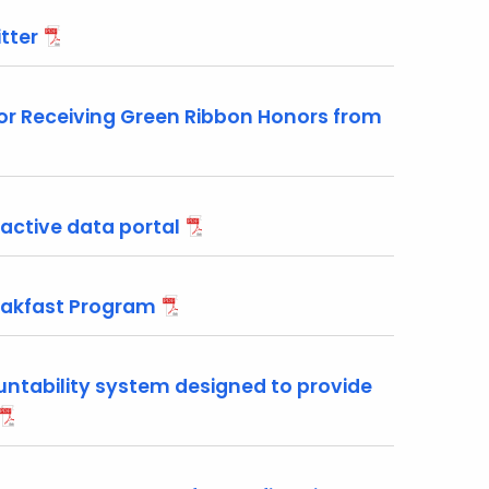
tter
or Receiving Green Ribbon Honors from
active data portal
reakfast Program
ntability system designed to provide