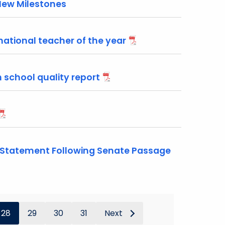
New Milestones
national teacher of the year
 school quality report
 Statement Following Senate Passage
28
29
30
31
Next