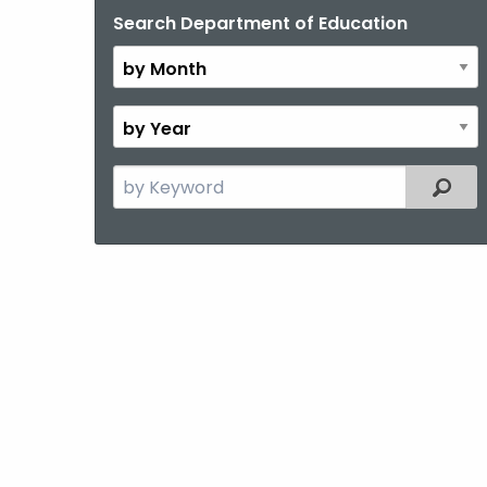
Search Department of Education
By
Month
By
Year
Search
Filter
the
current
Topic
with
a
Keyword