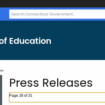
Search
Bar
for
CT.gov
of Education
ses
Press Releases
Page 28 of 31