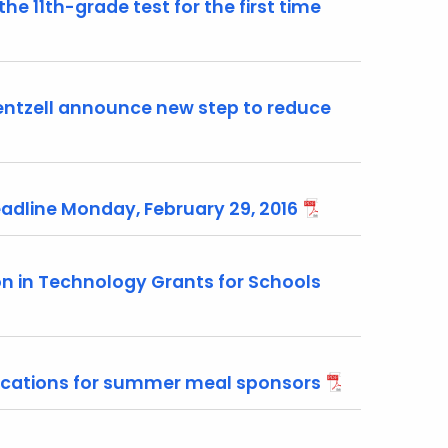
he 11th-grade test for the first time
ntzell announce new step to reduce
adline Monday, February 29, 2016
n in Technology Grants for Schools
ications for summer meal sponsors