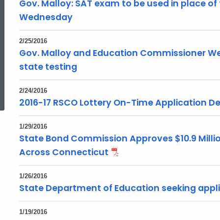
Gov. Malloy: SAT exam to be used in place of t
Wednesday
2/25/2016
Gov. Malloy and Education Commissioner We
state testing
ed Topic Search
2/24/2016
2016-17 RSCO Lottery On-Time Application De
1/29/2016
State Bond Commission Approves $10.9 Millio
Across Connecticut
1/26/2016
State Department of Education seeking appl
1/19/2016