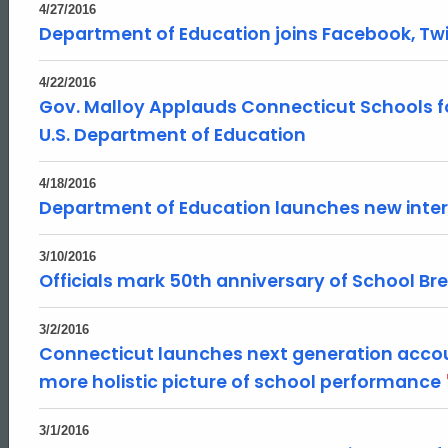
4/27/2016
Department of Education joins Facebook, Twi
4/22/2016
Gov. Malloy Applauds Connecticut Schools f
U.S. Department of Education
4/18/2016
Department of Education launches new inter
3/10/2016
Officials mark 50th anniversary of School B
3/2/2016
Connecticut launches next generation accou
more holistic picture of school performance
3/1/2016