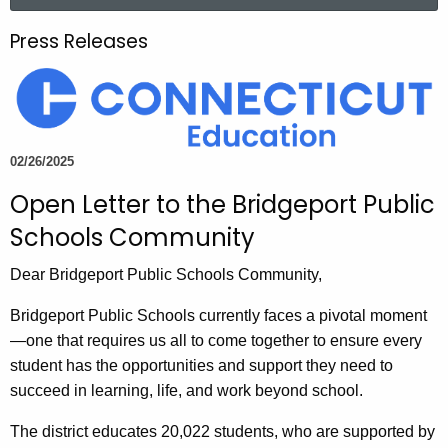
a
.
r
g
Press Releases
c
o
h
v
t
h
e
02/26/2025
c
Open Letter to the Bridgeport Public
u
r
Schools Community
r
e
Dear Bridgeport Public Schools Community,
n
Bridgeport Public Schools currently faces a pivotal moment
t
—one that requires us all to come together to ensure every
A
student has the opportunities and support they need to
g
succeed in learning, life, and work beyond school.
e
n
The district educates 20,022 students, who are supported by