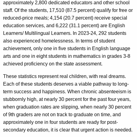
c
approximately 2,800 dedicated educators and other school
y
staff. Of the students, 17,510 (87.5 percent) qualify for free or
w
reduced-price meals; 4,154 (20.7 percent) receive special
i
education services, and 6,222 (31.1 percent) are English
t
Learners/ Multilingual Learners. In 2023-24, 292 students
h
also experienced homelessness. In terms of student
a
achievement, only one in five students in English language
K
arts and one in eight students in mathematics in grades 3-8
e
achieved proficiency on the state assessment.
y
These statistics represent real children, with real dreams.
w
Each of these students deserves a viable pathway to long-
o
term success and happiness. When chronic absenteeism is
r
stubbornly high, at nearly 30 percent for the past four years,
d
when graduation rates are slipping, when nearly 30 percent
of 9th graders are not on track to graduate on time, and
approximately one in four students are ready for post-
secondary education, it is clear that urgent action is needed.