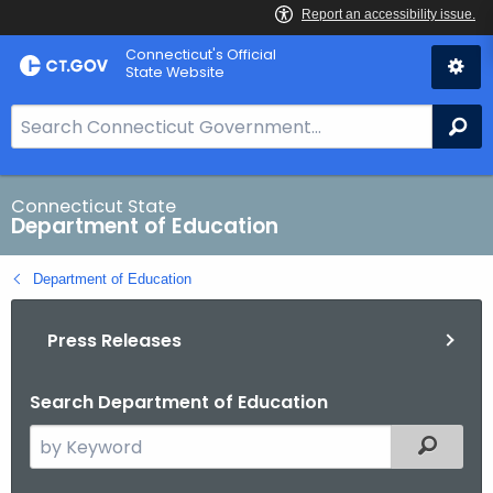
Skip
Connecticut's Official
to
State Website
Content
S
Se
e
a
r
Connecticut State
Department of Education
c
h
Department of Education
B
a
Press Releases
r
f
o
Search Department of Education
r
S
Filtered
C
e
T