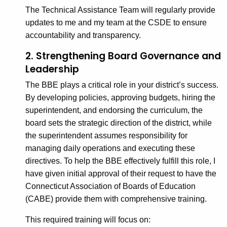
The Technical Assistance Team will regularly provide
updates to me and my team at the CSDE to ensure
accountability and transparency.
2. Strengthening Board Governance and
Leadership
The BBE plays a critical role in your district’s success.
By developing policies, approving budgets, hiring the
superintendent, and endorsing the curriculum, the
board sets the strategic direction of the district, while
the superintendent assumes responsibility for
managing daily operations and executing these
directives. To help the BBE effectively fulfill this role, I
have given initial approval of their request to have the
Connecticut Association of Boards of Education
(CABE) provide them with comprehensive training.
This required training will focus on: