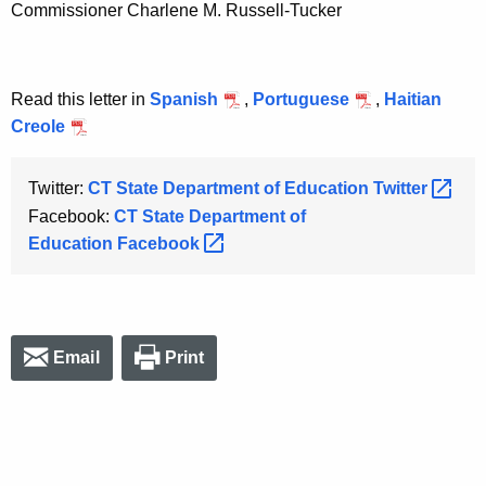
Commissioner Charlene M. Russell-Tucker
Read this letter in
Spanish
,
Portuguese
,
Haitian
Creole
Twitter:
CT State Department of Education
Twitter 
Facebook:
CT State Department of
Education
Facebook 
Email
Print