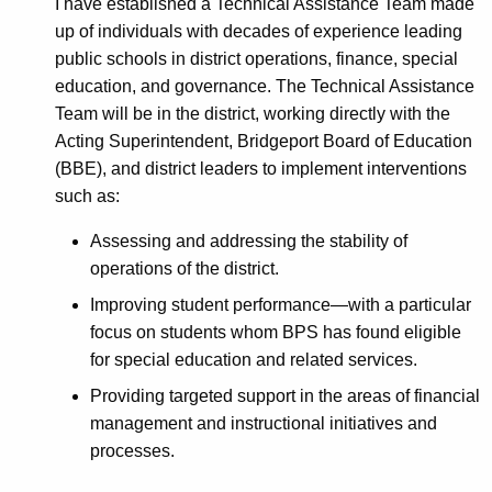
I have established a Technical Assistance Team made
up of individuals with decades of experience leading
public schools in district operations, finance, special
education, and governance. The Technical Assistance
Team will be in the district, working directly with the
Acting Superintendent, Bridgeport Board of Education
(BBE), and district leaders to implement interventions
such as:
Assessing and addressing the stability of
operations of the district.
Improving student performance—with a particular
focus on students whom BPS has found eligible
for special education and related services.
Providing targeted support in the areas of financial
management and instructional initiatives and
processes.