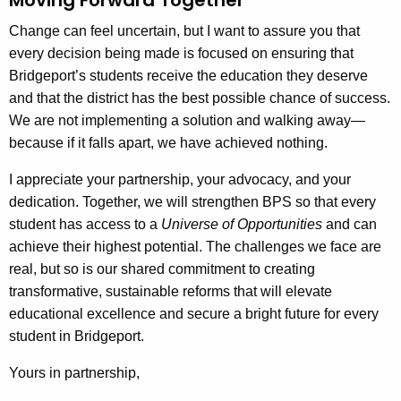
Change can feel uncertain, but I want to assure you that
every decision being made is focused on ensuring that
Bridgeport’s students receive the education they deserve
and that the district has the best possible chance of success.
We are not implementing a solution and walking away—
because if it falls apart, we have achieved nothing.
I appreciate your partnership, your advocacy, and your
dedication. Together, we will strengthen BPS so that every
student has access to a
Universe of Opportunities
and can
achieve their highest potential. The challenges we face are
real, but so is our shared commitment to creating
transformative, sustainable reforms that will elevate
educational excellence and secure a bright future for every
student in Bridgeport.
Yours in partnership,