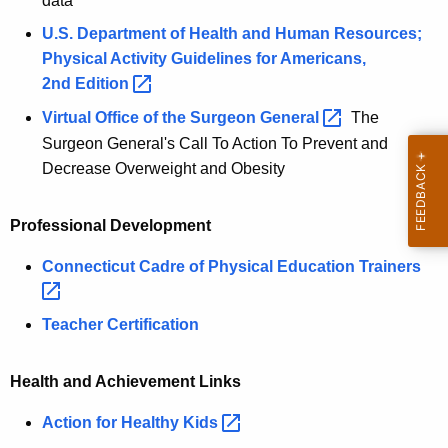
data
U.S. Department of Health and Human Resources;
Physical Activity Guidelines for Americans,
2nd
Edition 
Virtual Office of the Surgeon
General 
The
Surgeon General's Call To Action To Prevent and
Decrease Overweight and Obesity
Professional Development
Connecticut Cadre of Physical Education
Trainers 
Teacher Certification
Health and Achievement Links
Action for Healthy
Kids 