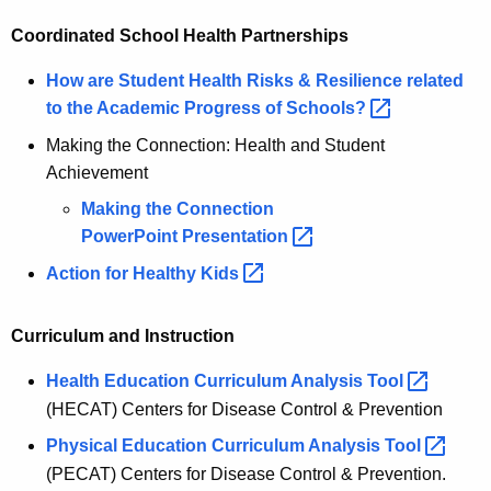
Coordinated School Health Partnerships
How are Student Health Risks & Resilience related
to the Academic Progress of
Schools? 
Making the Connection: Health and Student
Achievement
Making the Connection
PowerPoint
Presentation 
Action for Healthy
Kids 
Curriculum and Instruction
Health Education Curriculum Analysis
Tool 
(HECAT) Centers for Disease Control & Prevention
Physical Education Curriculum Analysis
Tool 
(PECAT) Centers for Disease Control & Prevention.