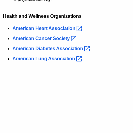
Health and Wellness Organizations
American Heart
Association 
American Cancer
Society 
American Diabetes
Association 
American Lung
Association 