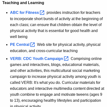
Teaching and Learning
ABC for
Fitness 
provides instruction for teachers
to incorporate short bursts of activity at the beginning of
each class; can ensure that children obtain the level of
physical activity that is essential for good health and
well being
PE
Central 
Web site for physical activity, physical
education, and cross-curricular teaching
VERB: CDC Youth
Campaign 
Comprising online
games and interactives, blogs, educational materials,
and other activities, this multicultural social marketing
campaign to increase physical activity among youth is
called VERB: It's what you do. Curricular materials for
educators and interactive multimedia content directed at
youth combine to engage and motivate tweens (ages 9
to 13), encouraging healthy lifestyles and participation
in physical activity.