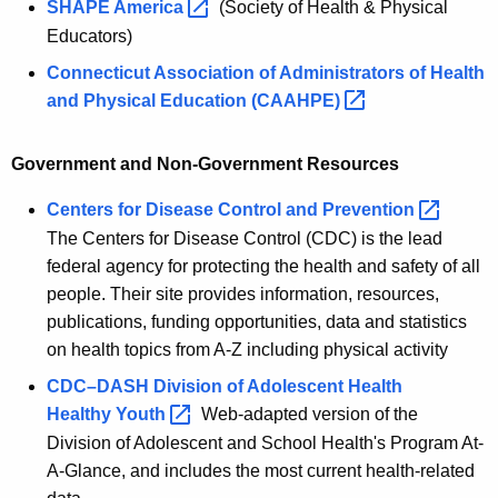
SHAPE
America 
(Society of Health & Physical
Educators)
Connecticut Association of Administrators of Health
and Physical Education
(CAAHPE) 
Government and Non-Government Resources
Centers for Disease Control and
Prevention 
The Centers for Disease Control (CDC) is the lead
federal agency for protecting the health and safety of all
people. Their site provides information, resources,
publications, funding opportunities, data and statistics
on health topics from A-Z including physical activity
CDC–DASH Division of Adolescent Health
Healthy
Youth 
Web-adapted version of the
Division of Adolescent and School Health's Program At-
A-Glance, and includes the most current health-related