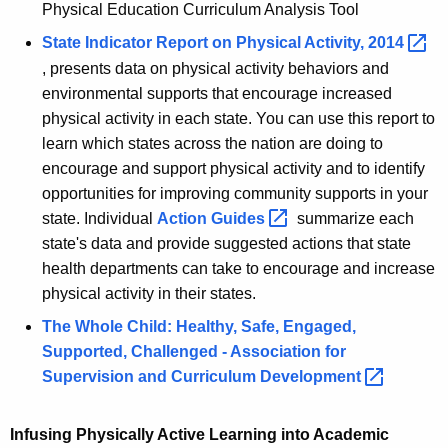
Physical Education Curriculum Analysis Tool
State Indicator Report on Physical Activity,
2014 
, presents data on physical activity behaviors and
environmental supports that encourage increased
physical activity in each state. You can use this report to
learn which states across the nation are doing to
encourage and support physical activity and to identify
opportunities for improving community supports in your
state. Individual
Action
Guides 
summarize each
state's data and provide suggested actions that state
health departments can take to encourage and increase
physical activity in their states.
The Whole Child: Healthy, Safe, Engaged,
Supported, Challenged - Association for
Supervision and Curriculum
Development 
Infusing Physically Active Learning into Academic