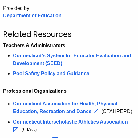
.
Provided by:
g
Department of Education
o
v
Related Resources
Teachers & Administrators
Connecticut's System for Educator Evaluation and
Development (SEED)
Pool Safety Policy and Guidance
Professional Organizations
Connecticut Association for Health, Physical
Education, Recreation and
Dance 
(CTAHPERD)
Connecticut Interscholastic Athletics
Association 
(CIAC)