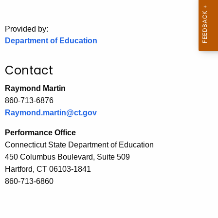
.
g
o
Provided by:
Department of Education
v
Contact
Raymond Martin
860-713-6876
Raymond.martin@ct.gov
Performance Office
Connecticut State Department of Education
450 Columbus Boulevard, Suite 509
Hartford, CT 06103-1841
860-713-6860