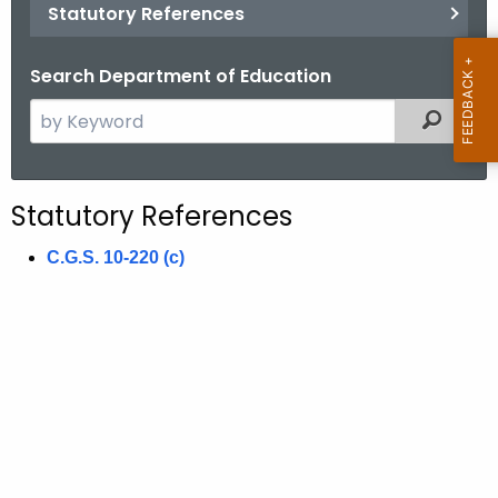
.
Statutory References
g
o
Search Department of Education
v
S
Filtered
e
a
r
Statutory References
c
h
C.G.S. 10-220 (c)
t
h
e
c
u
r
r
e