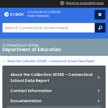
Skip
Connecticut's Official
to
State Website
Content
S
Se
e
a
r
Connecticut State
Department of Education
c
h
About the Collection: ED165 - Connecticut School Data Report
B
a
About the Collection: ED165 - Connecticut
r
School Data Report
f
o
Contact Information
r
C
Documentation
T