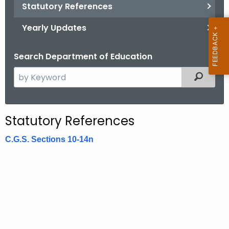
.
Statutory References
g
Yearly Updates
o
v
Search Department of Education
S
Filtered
e
a
r
Statutory References
c
h
C.G.S. Sections 10-14n
t
h
e
c
u
r
r