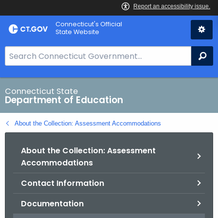
Skip
Connecticut's Official
to
State Website
Content
S
Se
e
a
r
Connecticut State
Department of Education
c
h
About the Collection: Assessment Accommodations
B
a
About the Collection: Assessment
r
Accommodations
f
o
Contact Information
r
C
Documentation
T