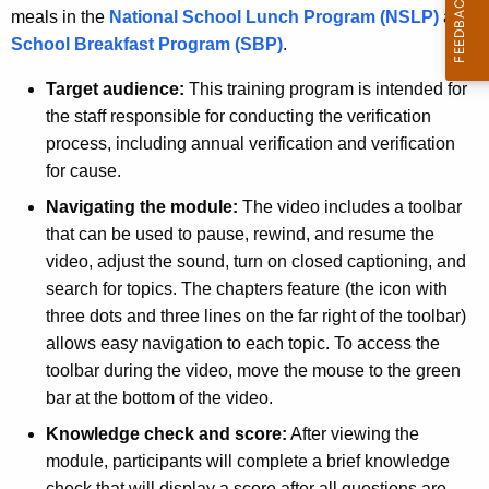
meals in the
National School Lunch Program (NSLP)
and
School Breakfast Program (SBP)
.
Target audience:
This training program is intended for
the staff responsible for conducting the verification
process, including
annual verification and verification
for cause.
Navigating the module:
The video includes a toolbar
that can be used to pause, rewind, and resume the
video, adjust the sound, turn on closed captioning, and
search for topics. The chapters feature (the icon with
three dots and three lines on the far right of the toolbar)
allows easy navigation to each topic. To access the
toolbar during the video, move the mouse to the green
bar at the bottom of the video.
Knowledge check and score:
After viewing the
module, participants will complete a brief knowledge
check that will display a score after all questions are