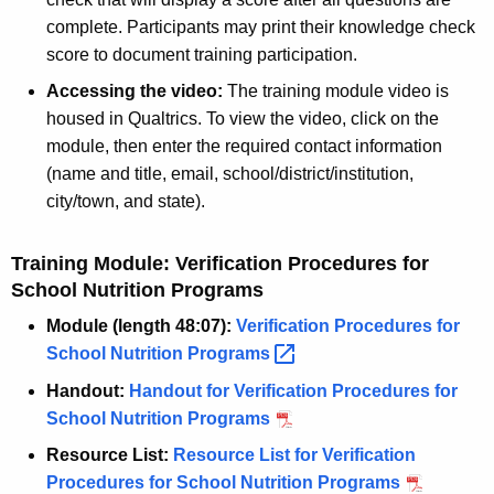
complete. Participants may print their knowledge check
score to document training participation.
Accessing the video:
The training module video is
housed in Qualtrics. To view the video, click on the
module, then enter the required contact information
(name and title, email, school/district/institution,
city/town, and state).
Training Module: Verification Procedures for
School Nutrition Programs
Module (length 48:07):
Verification Procedures for
School Nutrition
Programs 
Handout:
Handout for Verification Procedures for
School Nutrition Programs
Resource List:
Resource List for Verification
Procedures for School Nutrition Programs