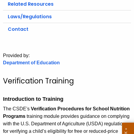
.
Related Resources
g
Laws/Regulations
o
v
Contact
Provided by:
Department of Education
Verification Training
Introduction to Training
The CSDE's
Verification Procedures for School Nutrition
Programs
training module provides guidance on complying
with the U.S. Department of Agriculture (USDA) regulations
for verifying a child’s eligibility for free or reduced-price