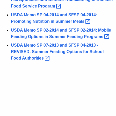
Food Service
Program 
USDA Memo SP 04-2014 and SFSP 04-2014:
Promoting Nutrition in Summer
Meals 
USDA Memo SP 02-2014 and SFSP 02-2014: Mobile
Feeding Options in Summer Feeding
Programs 
USDA Memo SP 07-2013 and SFSP 04-2013 -
REVISED: Summer Feeding Options for School
Food
Authorities 