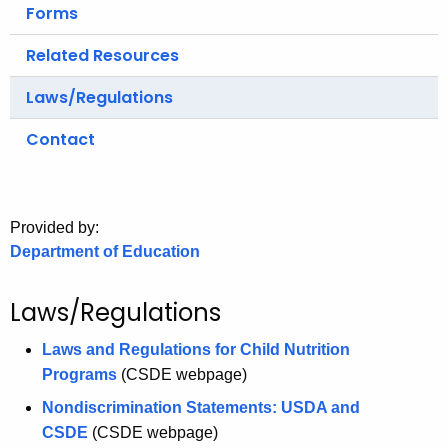
.
Forms
g
Related Resources
o
v
Laws/Regulations
Contact
Provided by:
Department of Education
Laws/Regulations
Laws and Regulations for Child Nutrition
Programs
(CSDE webpage)
Nondiscrimination Statements: USDA and
CSDE
(CSDE webpage)