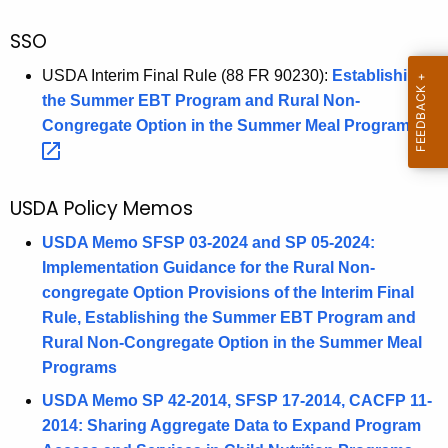
SSO
USDA Interim Final Rule (88 FR 90230):
Establishing
the Summer EBT Program and Rural Non-
Congregate Option in the Summer Meal
Programs 
USDA Policy Memos
USDA Memo SFSP 03-2024 and SP 05-2024:
Implementation Guidance for the Rural Non-
congregate Option Provisions of the Interim Final
Rule, Establishing the Summer EBT Program and
Rural Non-Congregate Option in the Summer Meal
Programs
USDA Memo SP 42-2014, SFSP 17-2014, CACFP 11-
2014: Sharing Aggregate Data to Expand Program