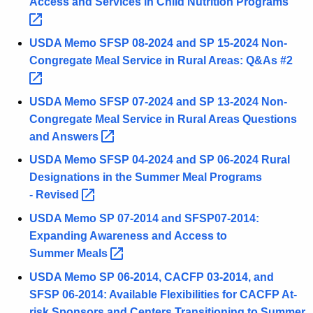
Access and Services in Child Nutrition
Programs 
USDA Memo SFSP 08-2024 and SP 15-2024 Non-
Congregate Meal Service in Rural Areas: Q&As
#2 
USDA Memo SFSP 07-2024 and SP 13-2024 Non-
Congregate Meal Service in Rural Areas Questions
and
Answers 
USDA Memo SFSP 04-2024 and SP 06-2024 Rural
Designations in the Summer Meal Programs
-
Revised 
USDA Memo SP 07-2014 and SFSP07-2014:
Expanding Awareness and Access to
Summer
Meals 
USDA Memo SP 06-2014, CACFP 03-2014, and
SFSP 06-2014: Available Flexibilities for CACFP At-
risk Sponsors and Centers Transitioning to Summer