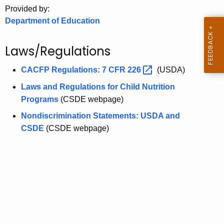
.
Provided by:
g
Department of Education
o
v
Laws/Regulations
CACFP Regulations: 7 CFR
226 
(USDA)
Laws and Regulations for Child Nutrition
Programs
(CSDE webpage)
Nondiscrimination Statements: USDA and
CSDE
(CSDE webpage)