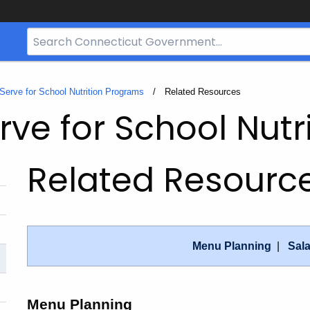
Search
Bar
for
CT.gov
 Serve for School Nutrition Programs
Current:
Related Resources
rve for School Nut
Related Resourc
Menu Planning
|
Sal
Menu Planning