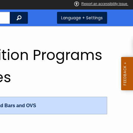
Search
Language + Settings
rition Programs
es
ad Bars and OVS