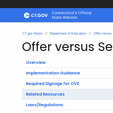
Skip
Connecticut's Official
to
State Website
Content
CT.gov Home
Department of Education
Offer versus
Offer versus Se
Overview
Implementation Guidance
Required Signage for OVS
Related Resources
Laws/Regulations