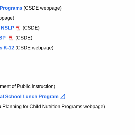
n Programs
(CSDE webpage)
bpage)
e NSLP
(CSDE)
SBP
(CSDE)
s K-12
(CSDE webpage)
ent of Public Instruction)
nal School Lunch
Program
Planning for Child Nutrition Programs webpage)