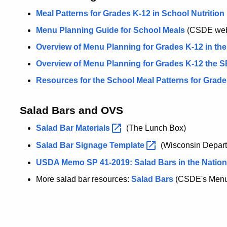
Meal Patterns for Grades K-12 in School Nutritio
Menu Planning Guide for School Meals
(CSDE we
Overview of Menu Planning for Grades K-12 in th
Overview of Menu Planning for Grades K-12 the 
Resources for the School Meal Patterns for Grade
Salad Bars and OVS
Salad Bar
Materials
(The Lunch Box)
Salad Bar Signage
Template
(Wisconsin Departm
USDA Memo SP 41-2019: Salad Bars in the Natio
More salad bar resources:
Salad Bars
(CSDE's Menu 