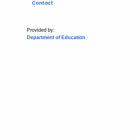
Contact
Provided by:
Department of Education