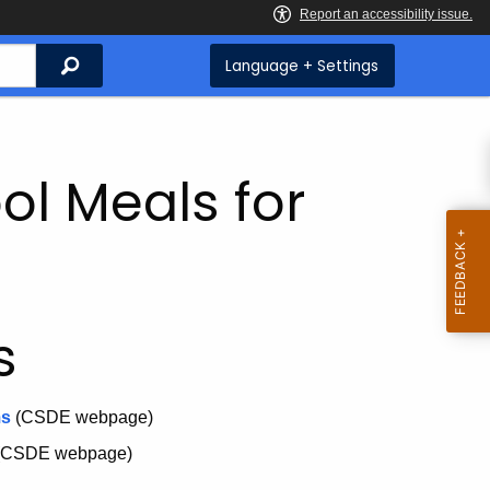
Search
Language + Settings
ol Meals for
s
ms
(CSDE webpage)
(CSDE webpage)