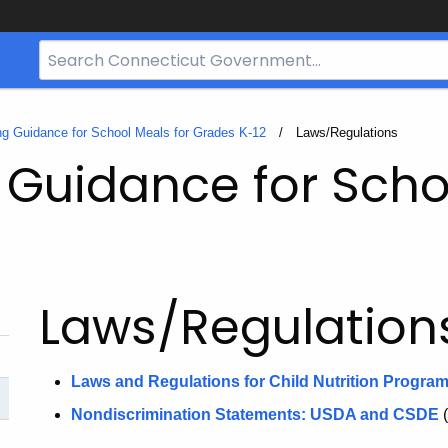
Search
Bar
for
CT.gov
g Guidance for School Meals for Grades K-12
Current:
Laws/Regulations
Guidance for Scho
Laws/Regulation
Laws and Regulations for Child Nutrition Progra
Nondiscrimination Statements: USDA and CSDE