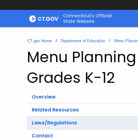
Skip
Connecticut's Official
to
State Website
Content
CT.gov Home
Department of Education
Menu Plannin
Menu Planning 
Grades K-12
Overview
Related Resources
Laws/Regulations
Contact