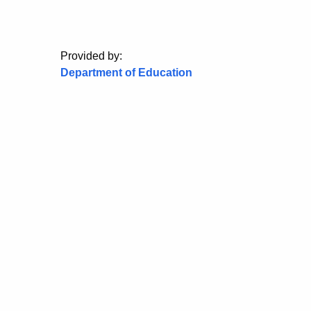
Provided by:
Department of Education