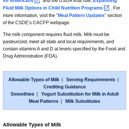
for
Americans 
and the USDA final rule,
Expanding
Fluid Milk Options in Child Nutrition
Programs 
. For
more information, visit the "
Meal Pattern Updates
" section
of the CSDE's CACFP webpage.
The milk component requires fluid milk. Milk must be
pasteurized, meet all state and local requirements, and
contain vitamins A and D at levels specified by the Food and
Drug Administration (FDA).
Allowable Types of Milk
|
Serving Requirements
|
Crediting Guidance
Smoothies
|
Yogurt Substitution for Milk in Adult
Meal Patterns
|
Milk Substitutes
Allowable Types of Milk