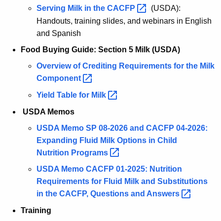
Serving Milk in the
CACFP 
(USDA):
Handouts, training slides, and webinars in English
and Spanish
Food Buying Guide: Section 5 Milk (USDA)
Overview of Crediting Requirements for the Milk
Component 
Yield Table for
Milk 
USDA Memos
USDA Memo SP 08-2026 and CACFP 04-2026:
Expanding Fluid Milk Options in Child
Nutrition
Programs 
USDA Memo CACFP 01-2025: Nutrition
Requirements for Fluid Milk and Substitutions
in the CACFP, Questions and
Answers 
Training