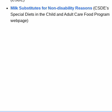
Milk Substitutes for Non-disability Reasons
(CSDE's
Special Diets in the Child and Adult Care Food Program
webpage)