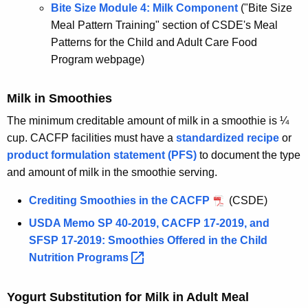
Bite Size Module 4: Milk Component
("Bite Size
Meal Pattern Training" section of CSDE's Meal
Patterns for the Child and Adult Care Food
Program webpage)
Milk in Smoothies
The minimum creditable amount of milk in a smoothie is ¼
cup. CACFP facilities must have a
standardized recipe
or
product formulation statement (PFS)
to document the type
and amount of milk in the smoothie serving.
Crediting Smoothies in the CACFP
(CSDE)
USDA Memo SP 40-2019, CACFP 17-2019, and
SFSP 17-2019: Smoothies Offered in the Child
Nutrition
Programs 
Yogurt Substitution for Milk in Adult Meal