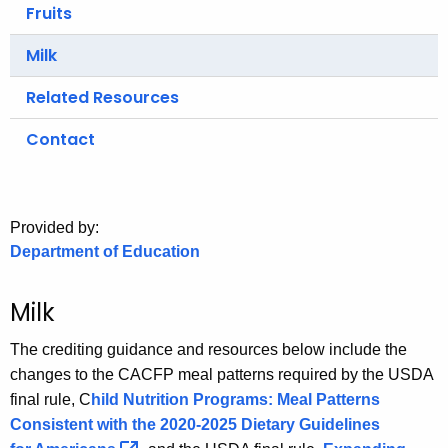
.
Fruits
g
Milk
o
v
Related Resources
Contact
Provided by:
Department of Education
Milk
The crediting guidance and resources below include the
changes to the CACFP meal patterns required by the USDA
final rule, C
hild Nutrition Programs: Meal Patterns
Consistent with the 2020-2025 Dietary Guidelines