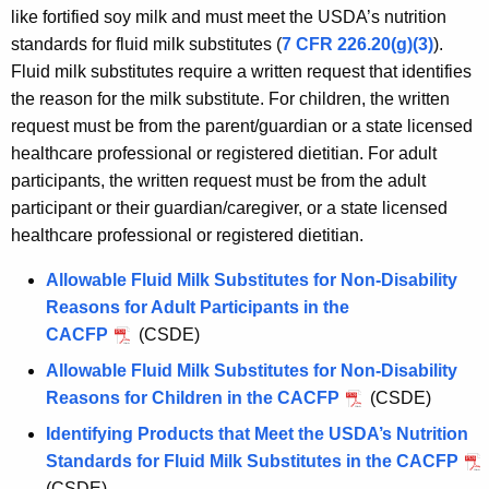
like fortified soy milk and must meet the USDA’s nutrition
standards for fluid milk substitutes (
7 CFR 226.20(g)(3)
).
Fluid milk substitutes require a written request that identifies
the reason for the milk substitute. For children, the written
request must be from the parent/guardian or a state licensed
healthcare professional or registered dietitian. For adult
participants, the written request must be from the adult
participant or their guardian/caregiver, or a state licensed
healthcare professional or registered dietitian.
Allowable Fluid Milk Substitutes for Non-Disability
Reasons for Adult Participants in the
CACFP
(CSDE)
Allowable Fluid Milk Substitutes for Non-Disability
Reasons for Children in the CACFP
(CSDE)
Identifying Products that Meet the USDA’s Nutrition
Standards for Fluid Milk Substitutes in the CACFP
(CSDE)