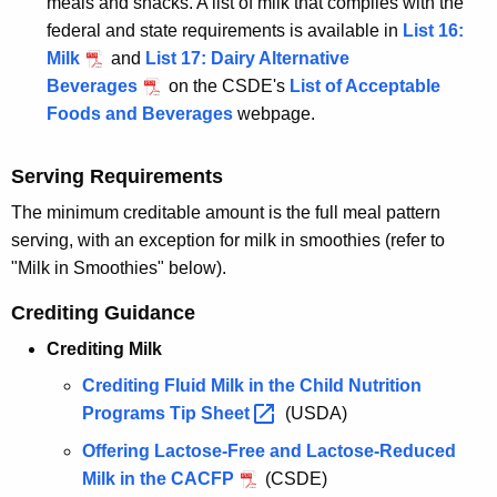
meals and snacks. A list of milk that complies with the
federal and state requirements is available in
List 16:
Milk
and
List 17: Dairy Alternative
Beverages
on the CSDE's
List of Acceptable
Foods and Beverages
webpage.
Serving Requirements
The minimum creditable amount is the full meal pattern
serving, with an exception for milk in smoothies (refer to
"Milk in Smoothies" below).
Crediting Guidance
Crediting Milk
Crediting Fluid Milk in the Child Nutrition
Programs Tip
Sheet 
(USDA)
Offering Lactose-Free and Lactose-Reduced
Milk in the CACFP
(CSDE)