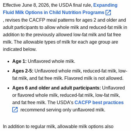
Effective June 8, 2026, the USDA final rule,
Expanding
Fluid Milk Options in Child Nutrition
Programs 
, revises the CACFP meal patterns for ages 2 and older and
adult participants to allow whole milk and reduced-fat milk in
addition to the previously allowed low-fat milk and fat free
milk. The allowable types of milk for each age group are
indicated below.
Age 1:
Unflavored whole milk.
Ages 2-5:
Unflavored whole milk, reduced-fat milk, low-
fat milk, and fat free milk. Flavored milk is not allowed.
Ages 6 and older and adult participants:
Unflavored
or flavored whole milk, reduced-fat milk, low-fat milk,
and fat free milk. The USDA’s
CACFP best
practices 
recommend serving only unflavored milk.
In addition to regular milk, allowable milk options also