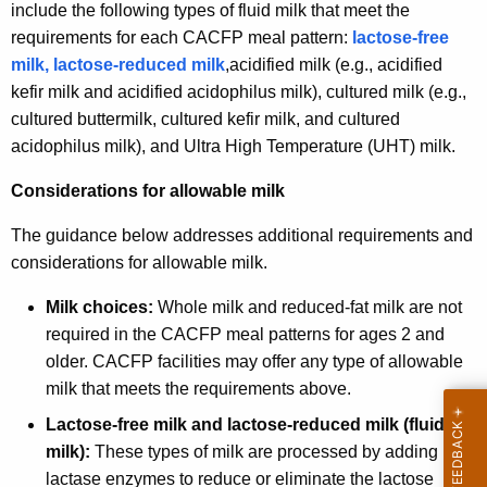
include the following types of fluid milk that meet the
requirements for each CACFP meal pattern:
lactose-free
milk, lactose-reduced milk
,acidified milk (e.g., acidified
kefir milk and acidified acidophilus milk), cultured milk (e.g.,
cultured buttermilk, cultured kefir milk, and cultured
acidophilus milk), and Ultra High Temperature (UHT) milk.
Considerations for allowable milk
The guidance below addresses additional requirements and
considerations for allowable milk.
Milk choices:
Whole milk and reduced-fat milk are not
required in the CACFP meal patterns for ages 2 and
older. CACFP facilities may offer any type of allowable
milk that meets the requirements above.
Lactose-free milk and lactose-reduced milk (fluid
milk):
These types of milk are processed by adding
lactase enzymes to reduce or eliminate the lactose