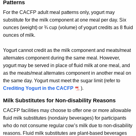
Patterns
For the CACFP adult meal patterns only, yogurt may
substitute for the milk component at one meal per day. Six
ounces (weight) or ¾ cup (volume) of yogurt credits as 8 fluid
ounces of milk.
Yogurt cannot credit as the milk component and meats/meat
alternates component during the same meal. However,
yogurt may be served in place of fluid milk at one meal, and
as the meats/meat alternates component in another meal on
the same day. Yogurt must meet the sugar limit (refer to
Crediting Yogurt in the CACFP
).
Milk Substitutes for Non-disability Reasons
CACFP facilities may choose to offer one or more allowable
fluid milk substitutes (nondairy beverages) for participants
who do not consume regular cow’s milk due to non-disability
reasons. Fluid milk substitutes are plant-based beverages