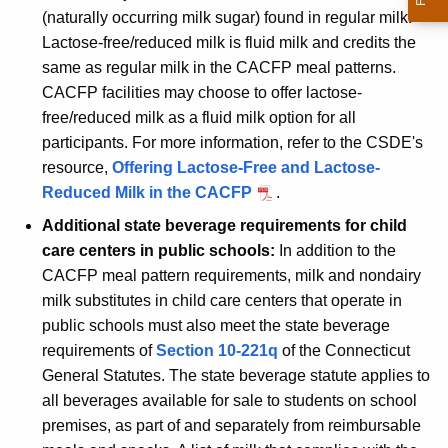
(naturally occurring milk sugar) found in regular milk.
Lactose-free/reduced milk is fluid milk and credits the
same as regular milk in the CACFP meal patterns.
CACFP facilities may choose to offer lactose-
free/reduced milk as a fluid milk option for all
participants. For more information, refer to the CSDE's
resource,
Offering Lactose-Free and Lactose-
Reduced Milk in the CACFP
.
Additional state beverage requirements for child
care centers in public schools:
In addition to the
CACFP meal pattern requirements, milk and nondairy
milk substitutes in child care centers that operate in
public schools must also meet the state beverage
requirements of
Section 10-221q
of the Connecticut
General Statutes. The state beverage statute applies to
all beverages available for sale to students on school
premises, as part of and separately from reimbursable