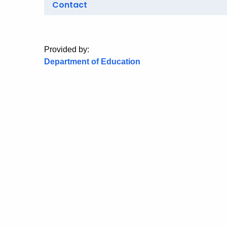
Contact
Provided by:
Department of Education