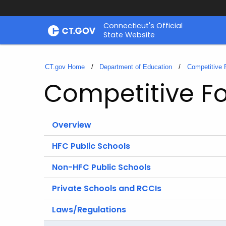
Skip
Connecticut's Official
to
State Website
Content
CT.gov Home
Department of Education
Competitive 
Competitive Fo
Overview
HFC Public Schools
Non-HFC Public Schools
Private Schools and RCCIs
Laws/Regulations