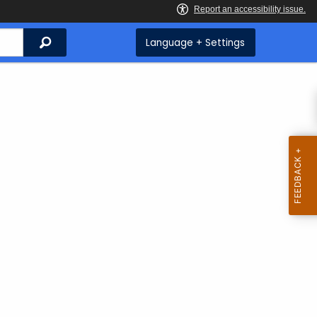
Search
Language + Settings