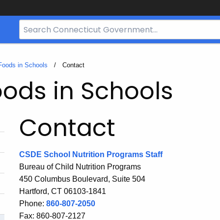
Search
Bar
for
CT.gov
Foods in Schools
Current:
Contact
ods in Schools
Contact
CSDE School Nutrition Programs Staff
Bureau of Child Nutrition Programs
450 Columbus Boulevard, Suite 504
Hartford, CT 06103-1841
Phone:
860-807-2050
Fax: 860-807-2127