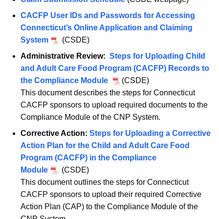
CACFP User IDs and Passwords for Accessing
Connecticut’s Online Application and Claiming
System
(CSDE)
Administrative Review:
Steps for Uploading Child
and Adult Care Food Program (CACFP) Records to
the Compliance Module
(CSDE)
This document describes the steps for Connecticut
CACFP sponsors to upload required documents to the
Compliance Module of the CNP System.
Corrective Action:
Steps for Uploading a Corrective
Action Plan for the Child and Adult Care Food
Program (CACFP) in the Compliance
Module
(CSDE)
This document outlines the steps for Connecticut
CACFP sponsors to upload their required Corrective
Action Plan (CAP) to the Compliance Module of the
CNP System.