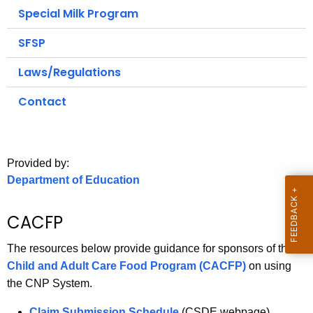
.
Special Milk Program
g
SFSP
o
v
Laws/Regulations
Contact
Provided by:
Department of Education
CACFP
The resources below provide guidance for sponsors of the
Child and Adult Care Food Program (CACFP)
on using
the CNP System.
Claim Submission Schedule
(CSDE webpage)