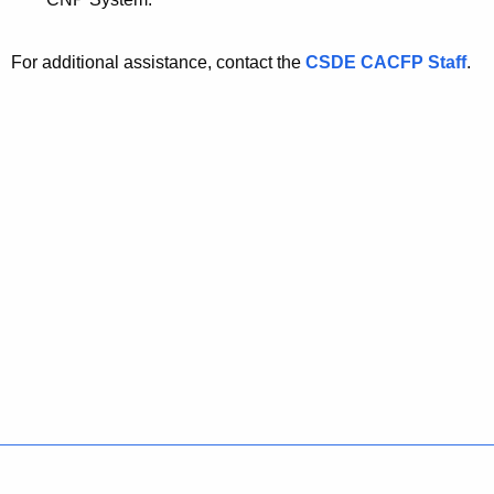
For additional assistance, contact the
CSDE CACFP Staff
.
Policies
Accessibility
About CT
Directories