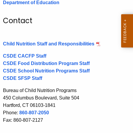
Department of Education
.
g
o
Contact
v
Child Nutrition Staff and Responsibilities
CSDE CACFP Staff
CSDE Food Distribution Program Staff
CSDE School Nutrition Programs Staff
CSDE SFSP Staff
Bureau of Child Nutrition Programs
450 Columbus Boulevard, Suite 504
Hartford, CT 06103-1841
Phone:
860-807-2050
Fax: 860-807-2127