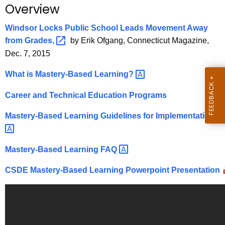
.
Overview
g
Windsor Locks Public School Leads Movement Away
o
from
Grades, 
by Erik Ofgang, Connecticut Magazine,
v
Dec. 7, 2015
What is Mastery-Based
Learning? 
Career and Technical Education Programs
Mastery-Based Learning Guidelines for
Implementation 
Mastery-Based Learning
FAQ 
CSDE Mastery-Based Learning Powerpoint Presentation