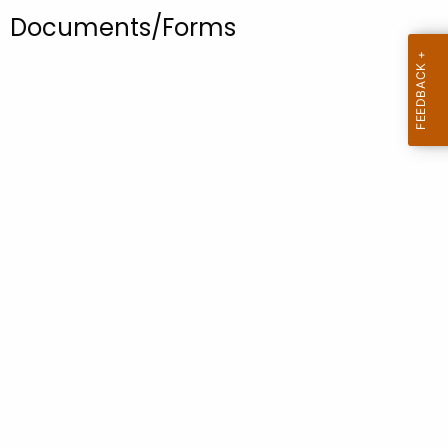
.
Documents/Forms
g
o
v