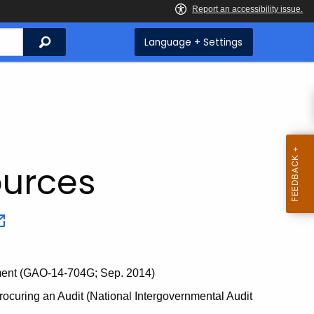
Search
Language + Settings
ources
nment (GAO-14-704G; Sep. 2014)
ocuring an Audit (National Intergovernmental Audit