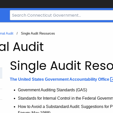
Search
Bar
for
CT.gov
rnal Audit
Current:
Single Audit Resources
al Audit
Single Audit Res
The United States Government Accountability
Office
Government Auditing Standards (GAS)
Standards for Internal Control in the Federal Gover
How to Avoid a Substandard Audit: Suggestions for Pr
Forum; May 1988)