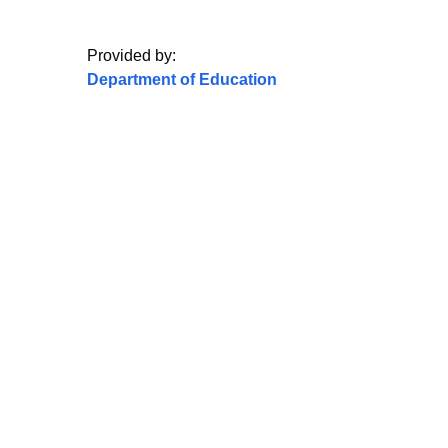
Provided by:
Department of Education