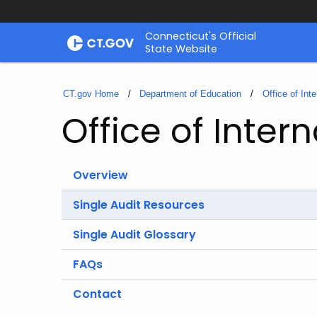
Skip
Connecticut's Official
to
State Website
Content
CT.gov Home
Department of Education
Office of Inte
Office of Intern
Overview
Single Audit Resources
Single Audit Glossary
FAQs
Contact