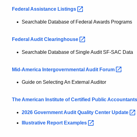
Federal Assistance
Listings
Searchable Database of Federal Awards Programs
Federal Audit
Clearinghouse
Searchable Database of Single Audit SF-SAC Data
Mid-America Intergovernmental Audit
Forum
Guide on Selecting An External Auditor
The American Institute of Certified Public
Accountant
2026 Government Audit Quality Center
Update
Illustrative Report
Examples