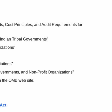
s, Cost Principles, and Audit Requirements for
 Indian Tribal Governments”
izations"
tutions”
overnments, and Non-Profit Organizations”
n the OMB web site.
 Act