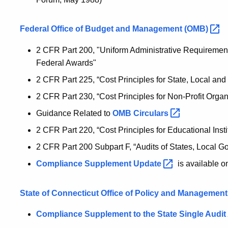
Federal Office of Budget and Management
(OMB)
2 CFR Part 200, "Uniform Administrative Requirement
Federal Awards"
2 CFR Part 225, “Cost Principles for State, Local and
2 CFR Part 230, “Cost Principles for Non-Profit Organ
Guidance Related to
OMB
Circulars
2 CFR Part 220, “Cost Principles for Educational Insti
2 CFR Part 200 Subpart F, “Audits of States, Local G
Compliance Supplement
Update
is available o
State of Connecticut Office of Policy and Management
Compliance Supplement to the State Single Audit