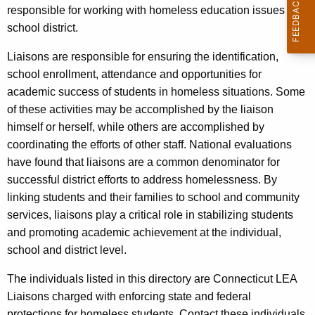
responsible for working with homeless education issues in a
school district.
Liaisons are responsible for ensuring the identification,
school enrollment, attendance and opportunities for
academic success of students in homeless situations. Some
of these activities may be accomplished by the liaison
himself or herself, while others are accomplished by
coordinating the efforts of other staff. National evaluations
have found that liaisons are a common denominator for
successful district efforts to address homelessness. By
linking students and their families to school and community
services, liaisons play a critical role in stabilizing students
and promoting academic achievement at the individual,
school and district level.
The individuals listed in this directory are Connecticut LEA
Liaisons charged with enforcing state and federal
protections for homeless students. Contact these individuals