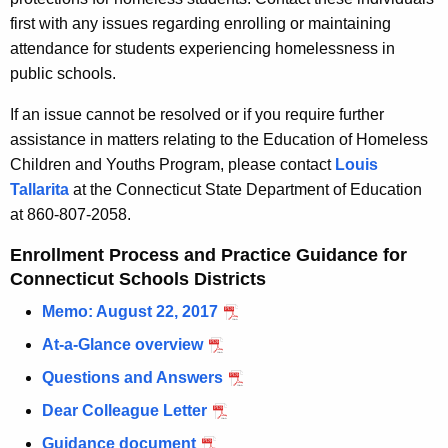
first with any issues regarding enrolling or maintaining
attendance for students experiencing homelessness in
public schools.
If an issue cannot be resolved or if you require further
assistance in matters relating to the Education of Homeless
Children and Youths Program, please contact
Louis
Tallarita
at the Connecticut State Department of Education
at 860-807-2058.
Enrollment Process and Practice Guidance for
Connecticut Schools Districts
Memo: August 22, 2017
At-a-Glance overview
Questions and Answers
Dear Colleague Letter
Guidance document