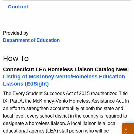
.
Contact
g
o
v
Provided by:
Department of Education
How To
Connecticut LEA Homeless Liaison Catalog
New!
Listing of McKinney-Vento/Homeless Education
Liasons (EdSight)
The Every Student Succeeds Act of 2015 reauthorized Title
IX, Part A, the McKinney-Vento Homeless Assistance Act. In
an effort to strengthen accountability at both the state and
local level, every school district in the country is required to
designate a homeless liaison. A local liaison is a local
educational agency (LEA) staff person who will be