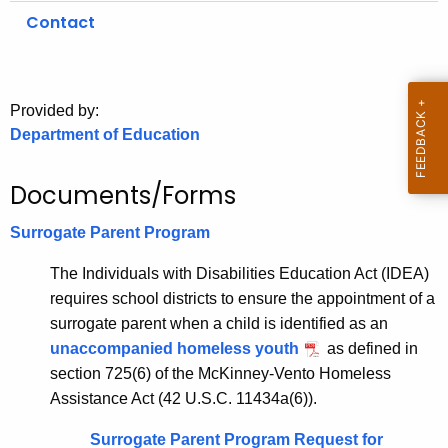
.
Contact
g
o
v
Provided by:
Department of Education
Documents/Forms
Surrogate Parent Program
The Individuals with Disabilities Education Act (IDEA)
requires school districts to ensure the appointment of a
surrogate parent when a child is identified as an
unaccompanied homeless youth
as defined in
section 725(6) of the McKinney-Vento Homeless
Assistance Act (42 U.S.C. 11434a(6)).
Surrogate Parent Program Request for