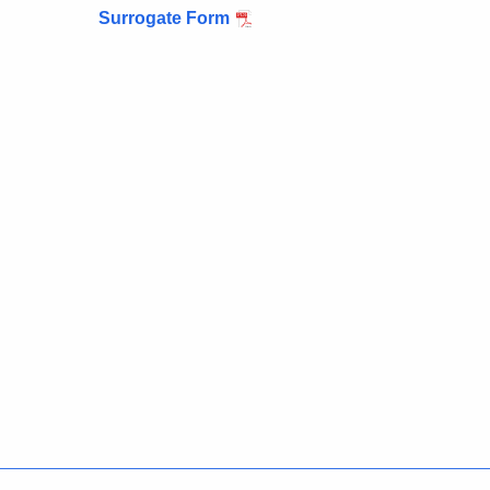
Surrogate Form