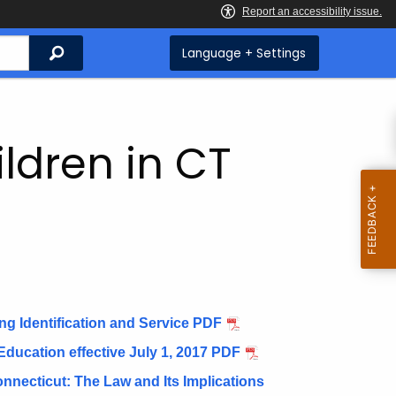
Search
Language + Settings
ildren in CT
g Identification and Service PDF
 Education effective July 1, 2017 PDF
Connecticut: The Law and Its Implications