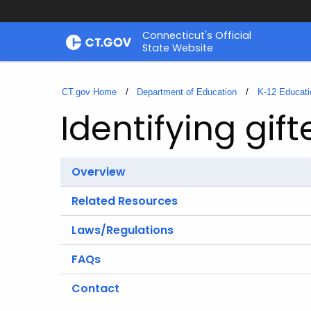
Skip
Connecticut's Official
to
State Website
Content
CT.gov Home
Department of Education
K-12 Educati
Identifying gif
Overview
Related Resources
Laws/Regulations
FAQs
Contact