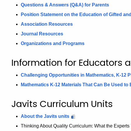
Questions & Answers (Q&A) for Parents
Position Statement on the Education of Gifted a
Association Resources
Journal Resources
Organizations and Programs
Information for Educators 
Challenging Opportunities in Mathematics, K-12
Mathematics K-12 Materials That Can Be Used to
Javits Curriculum Units
About the Javits units
Thinking About Quality Curriculum: What the Experts