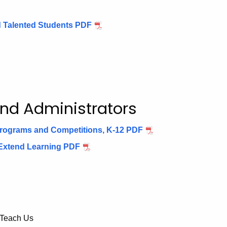
nd Talented Students PDF
and Administrators
 Programs and Competitions, K-12 PDF
 Extend Learning PDF
 Teach Us