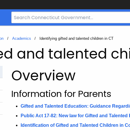
Search
Bar
for
CT.gov
on
Academics
Current:
Identifying gifted and talented children in CT
ted and talented ch
Overview
Information for Parents
Gifted and Talented Education: Guidance Regardin
Public Act 17-82: New law for Gifted and Talented
Identification of Gifted and Talented Children in 