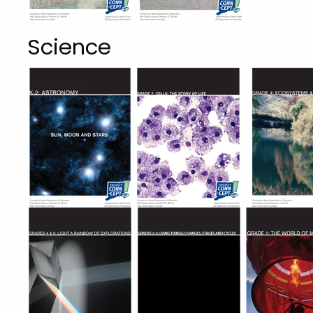
Science