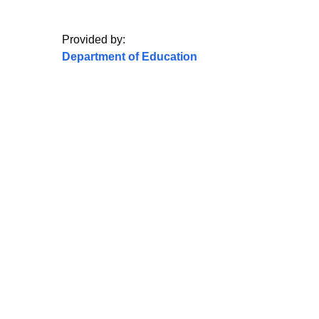
Provided by:
Department of Education