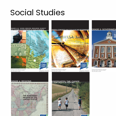
Social Studies