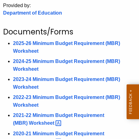
.
Provided by:
g
Department of Education
o
v
Documents/Forms
2025-26 Minimum Budget Requirement (MBR)
Worksheet
2024-25 Minimum Budget Requirement (MBR)
Worksheet
2023-24 Minimum Budget Requirement (MBR)
Worksheet
2022-23 Minimum Budget Requirement (MBR)
Worksheet
2021-22 Minimum Budget Requirement
(MBR)
Worksheet 
2020-21 Minimum Budget Requirement