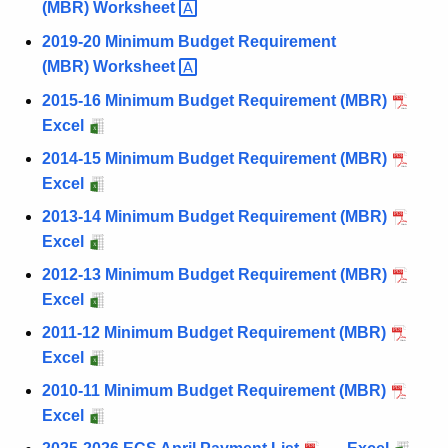
(MBR)
Worksheet 
2019-20 Minimum Budget Requirement
(MBR)
Worksheet 
2015-16 Minimum Budget Requirement (MBR)
Excel
2014-15 Minimum Budget Requirement (MBR)
Excel
2013-14 Minimum Budget Requirement (MBR)
Excel
2012-13 Minimum Budget Requirement (MBR)
Excel
2011-12 Minimum Budget Requirement (MBR)
Excel
2010-11 Minimum Budget Requirement (MBR)
Excel