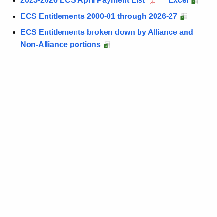
2025-2026 ECS April Payment List
Excel
ECS Entitlements 2000-01 through 2026-27
ECS Entitlements broken down by Alliance and
Non-Alliance portions