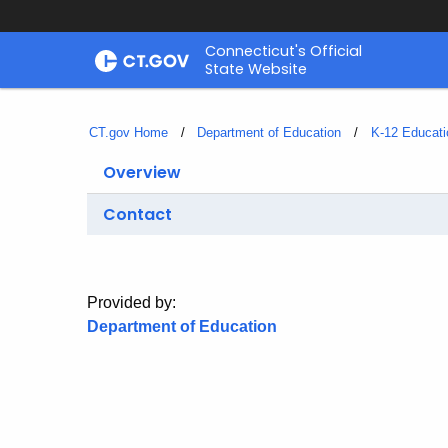
Skip
Connecticut's Official
to
State Website
Content
CT.gov Home
Department of Education
K-12 Educati
Overview
Contact
Provided by:
Department of Education