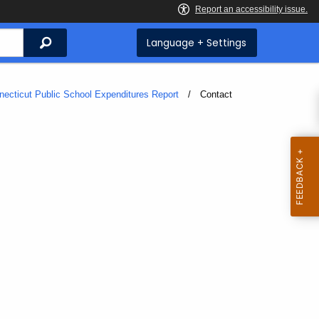
Search
Language + Settings
necticut Public School Expenditures Report
Current:
Contact