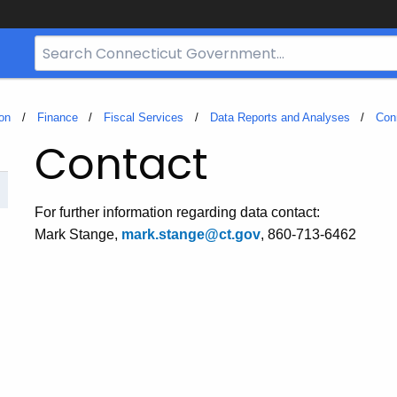
Search
Bar
for
CT.gov
on
Finance
Fiscal Services
Data Reports and Analyses
Con
Contact
For further information regarding data contact:
Mark Stange,
mark.stange@ct.gov
, 860-713-6462