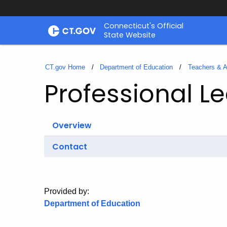
Skip
Connecticut's Official
to
State Website
Content
CT.gov Home
Department of Education
Teachers & A
Professional L
Overview
Contact
Provided by:
Department of Education