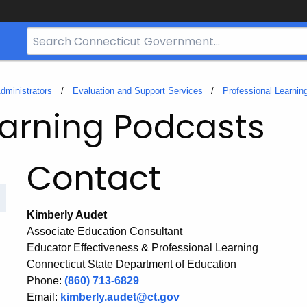
Search
Bar
for
CT.gov
dministrators
Evaluation and Support Services
Professional Learnin
earning Podcasts
Contact
Kimberly Audet
Associate Education Consultant
Educator Effectiveness & Professional Learning
Connecticut State Department of Education
Phone:
(860) 713-6829
Email:
kimberly.audet@ct.gov