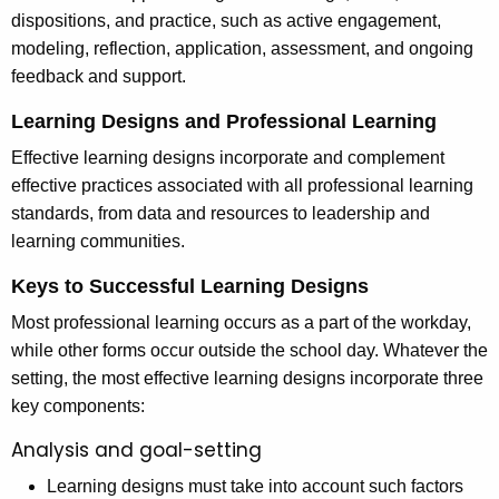
dispositions, and practice, such as active engagement,
modeling, reflection, application, assessment, and ongoing
feedback and support.
Learning Designs and Professional Learning
Effective learning designs incorporate and complement
effective practices associated with all professional learning
standards, from data and resources to leadership and
learning communities.
Keys to Successful Learning Designs
Most professional learning occurs as a part of the workday,
while other forms occur outside the school day. Whatever the
setting, the most effective learning designs incorporate three
key components:
Analysis and goal-setting
Learning designs must take into account such factors