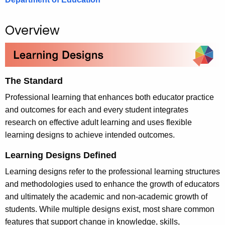
.
g
Overview
o
v
The Standard
Professional learning that enhances both educator practice
and outcomes for each and every student integrates
research on effective adult learning and uses flexible
learning designs to achieve intended outcomes.
Learning Designs Defined
Learning designs refer to the professional learning structures
and methodologies used to enhance the growth of educators
and ultimately the academic and non-academic growth of
students. While multiple designs exist, most share common
features that support change in knowledge, skills,