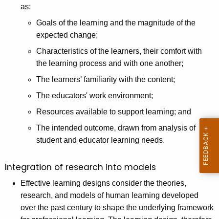
as:
Goals of the learning and the magnitude of the
expected change;
Characteristics of the learners, their comfort with
the learning process and with one another;
The learners’ familiarity with the content;
The educators' work environment;
Resources available to support learning; and
The intended outcome, drawn from analysis of
student and educator learning needs.
Integration of research into models
Effective learning designs consider the theories,
research, and models of human learning developed
over the past century to shape the underlying framework