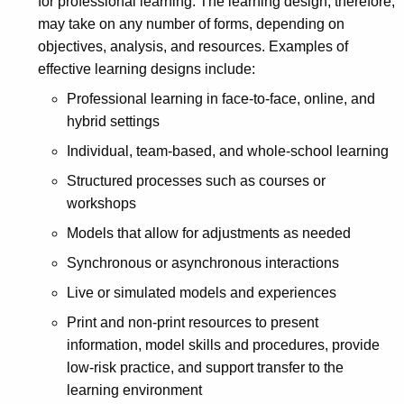
for professional learning. The learning design, therefore,
may take on any number of forms, depending on
objectives, analysis, and resources. Examples of
effective learning designs include:
Professional learning in face-to-face, online, and
hybrid settings
Individual, team-based, and whole-school learning
Structured processes such as courses or
workshops
Models that allow for adjustments as needed
Synchronous or asynchronous interactions
Live or simulated models and experiences
Print and non-print resources to present
information, model skills and procedures, provide
low-risk practice, and support transfer to the
learning environment