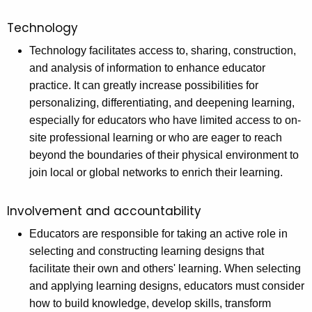
Technology
Technology facilitates access to, sharing, construction,
and analysis of information to enhance educator
practice. It can greatly increase possibilities for
personalizing, differentiating, and deepening learning,
especially for educators who have limited access to on-
site professional learning or who are eager to reach
beyond the boundaries of their physical environment to
join local or global networks to enrich their learning.
Involvement and accountability
Educators are responsible for taking an active role in
selecting and constructing learning designs that
facilitate their own and others' learning. When selecting
and applying learning designs, educators must consider
how to build knowledge, develop skills, transform