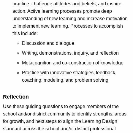
practice, challenge attitudes and beliefs, and inspire
action. Active learning processes promote deep
understanding of new learning and increase motivation
to implement new learning. Processes to accomplish
this include:
Discussion and dialogue
Writing, demonstrations, inquiry, and reflection
Metacognition and co-construction of knowledge
Practice with innovative strategies, feedback,
coaching, modeling, and problem solving
Reflection
Use these guiding questions to engage members of the
school and/or district community to identify strengths, areas
for growth, and next steps to align the Learning Design
standard across the school and/or district professional