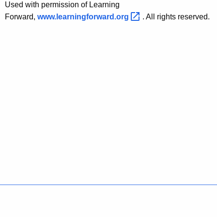
Used with permission of Learning
Forward,
www.learningforward.org 
. All rights reserved.
Policies
Accessibility
About CT
Directories
Social Media
For State Employees