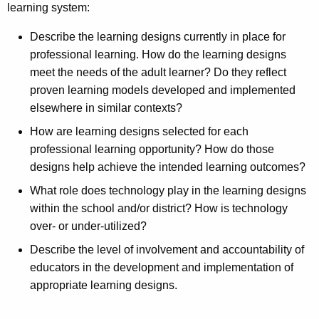
learning system:
Describe the learning designs currently in place for
professional learning. How do the learning designs
meet the needs of the adult learner? Do they reflect
proven learning models developed and implemented
elsewhere in similar contexts?
How are learning designs selected for each
professional learning opportunity? How do those
designs help achieve the intended learning outcomes?
What role does technology play in the learning designs
within the school and/or district? How is technology
over- or under-utilized?
Describe the level of involvement and accountability of
educators in the development and implementation of
appropriate learning designs.