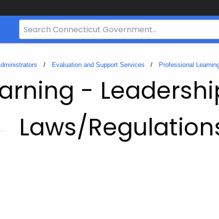
Search
Bar
for
CT.gov
dministrators
Evaluation and Support Services
Professional Learnin
earning - Leadershi
Laws/Regulation