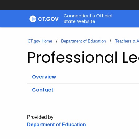
Skip
Connecticut's Official
to
State Website
Content
CT.gov Home
Department of Education
Teachers & A
Professional L
Overview
Contact
Provided by:
Department of Education