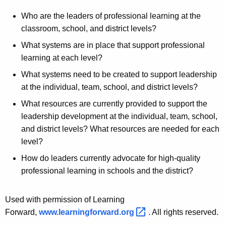
Who are the leaders of professional learning at the
classroom, school, and district levels?
What systems are in place that support professional
learning at each level?
What systems need to be created to support leadership
at the individual, team, school, and district levels?
What resources are currently provided to support the
leadership development at the individual, team, school,
and district levels? What resources are needed for each
level?
How do leaders currently advocate for high-quality
professional learning in schools and the district?
Used with permission of Learning
Forward,
www.learningforward.org 
. All rights reserved.