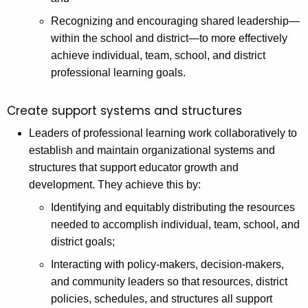
Recognizing and encouraging shared leadership—
within the school and district—to more effectively
achieve individual, team, school, and district
professional learning goals.
Create support systems and structures
Leaders of professional learning work collaboratively to
establish and maintain organizational systems and
structures that support educator growth and
development. They achieve this by:
Identifying and equitably distributing the resources
needed to accomplish individual, team, school, and
district goals;
Interacting with policy-makers, decision-makers,
and community leaders so that resources, district
policies, schedules, and structures all support