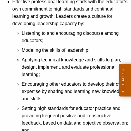
Effective professional learning starts with the educator’s
own commitment to high standards and continual
learning and growth. Leaders create a culture for
developing leadership capacity by:
Listening to and encouraging discourse among
educators;
Modeling the skills of leadership;
Applying technical knowledge and skills to plan,
design, implement, and evaluate professional
learning;
Encouraging other educators to develop their own
expertise by sharing and learning new knowledge
and skills;
Setting high standards for educator practice and
providing frequent positive and constructive
feedback, based on data and objective observation;
and