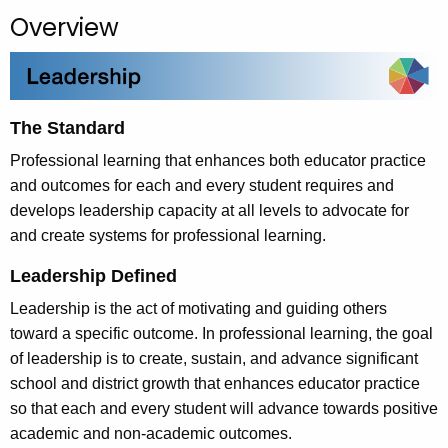
.
Overview
g
o
v
The Standard
Professional learning that enhances both educator practice
and outcomes for each and every student requires and
develops leadership capacity at all levels to advocate for
and create systems for professional learning.
Leadership Defined
Leadership is the act of motivating and guiding others
toward a specific outcome. In professional learning, the goal
of leadership is to create, sustain, and advance significant
school and district growth that enhances educator practice
so that each and every student will advance towards positive
academic and non-academic outcomes.