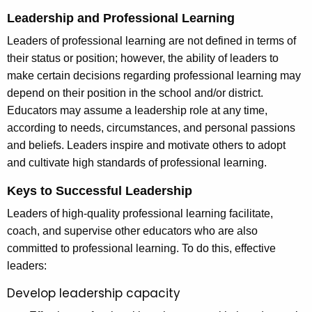
Leadership and Professional Learning
Leaders of professional learning are not defined in terms of
their status or position; however, the ability of leaders to
make certain decisions regarding professional learning may
depend on their position in the school and/or district.
Educators may assume a leadership role at any time,
according to needs, circumstances, and personal passions
and beliefs. Leaders inspire and motivate others to adopt
and cultivate high standards of professional learning.
Keys to Successful Leadership
Leaders of high-quality professional learning facilitate,
coach, and supervise other educators who are also
committed to professional learning. To do this, effective
leaders:
Develop leadership capacity