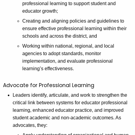
professional learning to support student and
educator growth;
Creating and aligning policies and guidelines to
ensure effective professional learning within their
schools and across the district, and
Working within national, regional, and local
agencies to adopt standards, monitor
implementation, and evaluate professional
learning’s effectiveness.
Advocate for Professional Learning
Leaders identify, articulate, and work to strengthen the
critical link between systems for educator professional
learning, enhanced educator practice, and improved
student academic and non-academic outcomes. As
advocates, they: