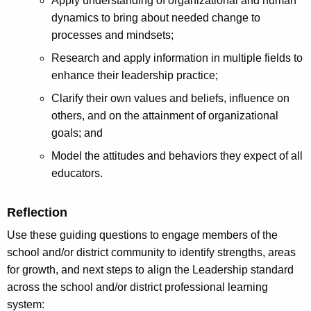
Apply understanding of organizational and human
dynamics to bring about needed change to
processes and mindsets;
Research and apply information in multiple fields to
enhance their leadership practice;
Clarify their own values and beliefs, influence on
others, and on the attainment of organizational
goals; and
Model the attitudes and behaviors they expect of all
educators.
Reflection
Use these guiding questions to engage members of the
school and/or district community to identify strengths, areas
for growth, and next steps to align the Leadership standard
across the school and/or district professional learning
system: