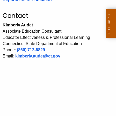
.
g
Contact
o
v
Kimberly Audet
Associate Education Consultant
Educator Effectiveness & Professional Learning
Connecticut State Department of Education
Phone:
(860) 713-6829
Email:
kimberly.audet@ct.gov