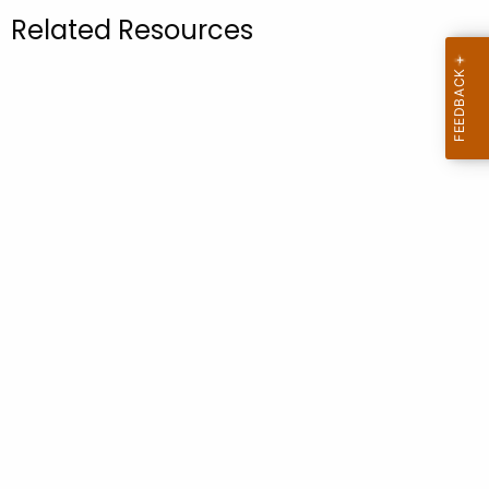
.
Related Resources
g
o
v