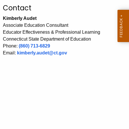
.
Contact
g
o
Kimberly Audet
v
Associate Education Consultant
Educator Effectiveness & Professional Learning
Connecticut State Department of Education
Phone:
(860) 713-6829
Email:
kimberly.audet@ct.gov