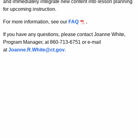
and immediately integrate new content into lesson planning
g
a
for upcoming instruction.
K
S
e
For more information, see our
FAQ
.
k
y
i
w
If you have any questions, please contact Joanne White,
o
Program Manager, at 860-713-6751 or e-mail
l
r
at
Joanne.R.White@ct.gov
.
l
d
s
P
r
o
f
e
s
s