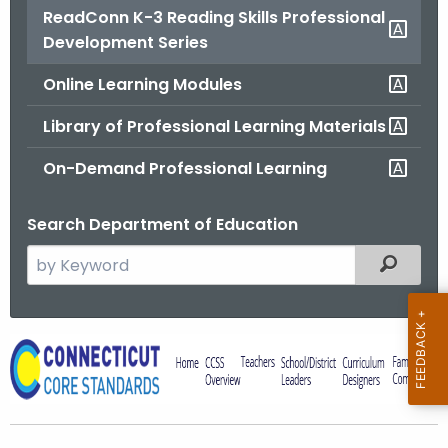
ReadConn K-3 Reading Skills Professional
o
Development Series
r
C
Online Learning Modules
T
.
Library of Professional Learning Materials
g
On-Demand Professional Learning
o
v
Search Department of Education
S
Filtered
e
a
r
R
c
e
h
t
a
h