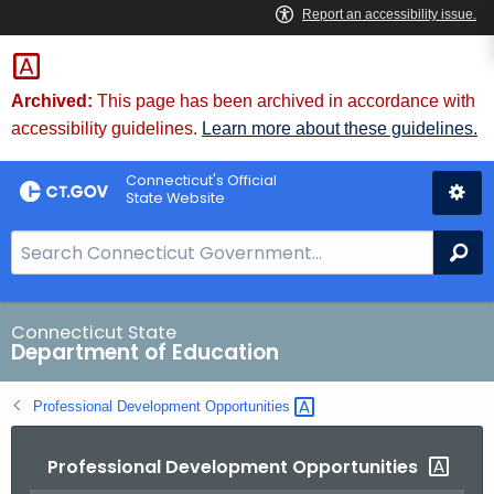
Skip
to
Content
Archived:
This page has been archived in accordance with
accessibility guidelines.
Learn more about these guidelines.
Connecticut's Official
State Website
S
Se
e
a
r
Connecticut State
Department of Education
c
h
Professional Development
Opportunities 
B
a
Professional Development Opportunities
r
f