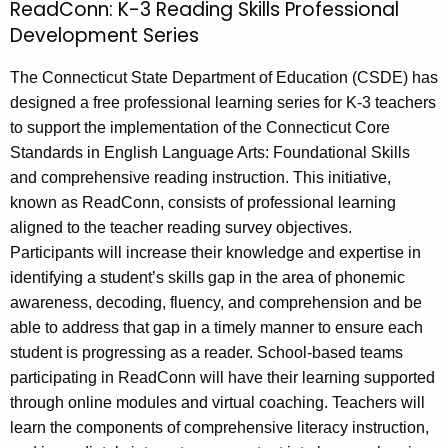
d
ReadConn: K-3 Reading Skills Professional
e
C
Development Series
c
u
o
The Connecticut State Department of Education (CSDE) has
r
n
designed a free professional learning series for K-3 teachers
r
n
to support the implementation of the Connecticut Core
e
Standards in English Language Arts: Foundational Skills
n
K
and comprehensive reading instruction. This initiative,
t
-
known as ReadConn, consists of professional learning
A
3
aligned to the teacher reading survey objectives.
g
Participants will increase their knowledge and expertise in
R
e
identifying a student’s skills gap in the area of phonemic
n
e
awareness, decoding, fluency, and comprehension and be
c
a
able to address that gap in a timely manner to ensure each
y
student is progressing as a reader. School-based teams
d
w
participating in ReadConn will have their learning supported
i
i
through online modules and virtual coaching. Teachers will
t
n
learn the components of comprehensive literacy instruction,
h