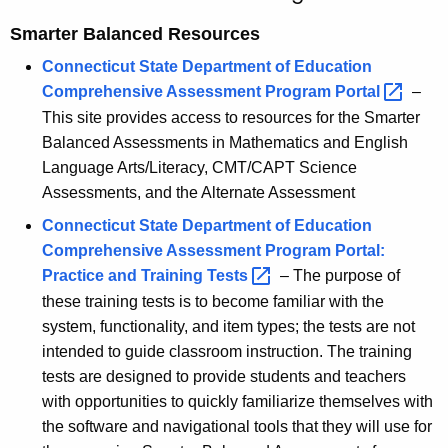
s
c
Smarter Balanced Resources
u
s
r
Connecticut State Department of Education
m
r
Comprehensive Assessment Program
Portal 
–
e
e
This site provides access to resources for the Smarter
n
n
Balanced Assessments in Mathematics and English
t
Language Arts/Literacy, CMT/CAPT Science
t
A
Assessments, and the Alternate Assessment
-
g
Connecticut State Department of Education
C
e
Comprehensive Assessment Program Portal:
n
u
Practice and Training
Tests 
– The purpose of
c
these training tests is to become familiar with the
r
y
system, functionality, and item types; the tests are not
r
w
intended to guide classroom instruction. The training
i
i
tests are designed to provide students and teachers
t
with opportunities to quickly familiarize themselves with
c
h
the software and navigational tools that they will use for
u
a