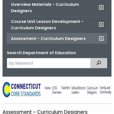
Overview Materials - Curriculum
o
Designers
r
C
Course Unit Lesson Development -
T
Curriculum Designers
.
g
Assessment - Curriculum Designers
o
v
Search Department of Education
S
Filtered
e
a
r
A
c
s
h
t
s
h
e
Assessment - Curriculum Designers
e