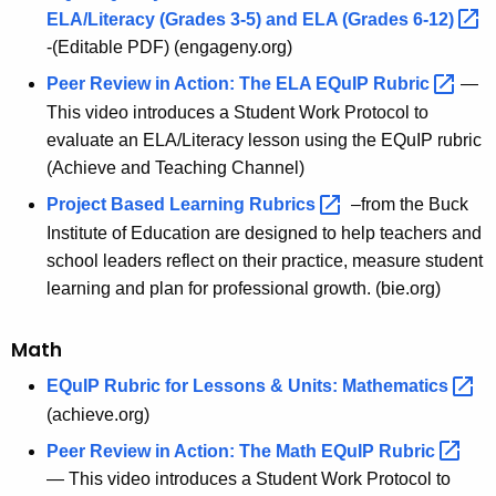
ELA/Literacy (Grades 3-5) and ELA (Grades
6-12) 
-(Editable PDF) (engageny.org)
Peer Review in Action: The ELA EQuIP
Rubric 
—
This video introduces a Student Work Protocol to
evaluate an ELA/Literacy lesson using the EQuIP rubric
(Achieve and Teaching Channel)
Project Based Learning
Rubrics 
–from the Buck
Institute of Education are designed to help teachers and
school leaders reflect on their practice, measure student
learning and plan for professional growth. (bie.org)
Math
EQuIP Rubric for Lessons & Units:
Mathematics 
(achieve.org)
Peer Review in Action: The Math EQuIP
Rubric 
— This video introduces a Student Work Protocol to