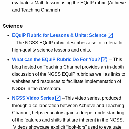
evaluate a Math lesson using the EQuIP rubric (Achieve
and Teaching Channel)
Science
EQuIP Rubric for Lessons & Units:
Science 
– The NGSS EQuIP rubric describes a set of criteria for
high-quality science lessons and units.
What can the EQuIP Rubric Do For
You? 
– This
blog hosted on Teaching Channel provides an in-depth
discussion of the NGSS EQuIP rubric as well as links to
websites and resources to facilitate implementation of
NGSS in the classroom.
NGSS Video
Series 
–This video series, produced
through a collaboration between Achieve and Teaching
Channel, helps educators gain a deeper understanding
of the features and shifts that are inherent in the NGSS.
Videos showcase explicit “look-fors” used to evaluate