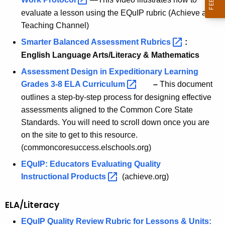
evaluate a lesson using the EQuIP rubric (Achieve and
Teaching Channel)
Smarter Balanced Assessment
Rubrics 
:
English Language Arts/Literacy & Mathematics
Assessment Design in Expeditionary Learning
Grades 3-8 ELA
Curriculum 
–
This document
outlines a step-by-step process for designing effective
assessments aligned to the Common Core State
Standards. You will need to scroll down once you are
on the site to get to this resource.
(commoncoresuccess.elschools.org)
EQuIP: Educators Evaluating Quality
Instructional
Products 
(achieve.org)
ELA/Literacy
EQuIP Quality Review Rubric for Lessons & Units: