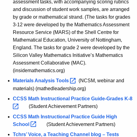
assessment tasks, with accompanying scoring rubrics
and discussion of student work samples, are arranged
by grade or mathematical strand. (The tasks for grades
3-12 were developed by the Mathematics Assessment
Resource Service (MARS) of the Shell Centre for
Mathematical Education, University of Nottingham,
England. The tasks for grade 2 were developed by the
Silicon Valley Mathematics Initiative’s Mathematics
Assessment Collaborative (MAC).
(insidemathematics.org)
Materials Analysis
Tools 
(NCSM, webinar and
materials) (mathedleadership.org)
CCSS Math Instructional Practice Guide-Grades
K-8 
(Student Achievement Partners)
CCSS Math Instructional Practice Guide High
Schoo
l 
(Student Achievement Partners)
Tchrs’ Voice, a Teaching Channel blog – Tests