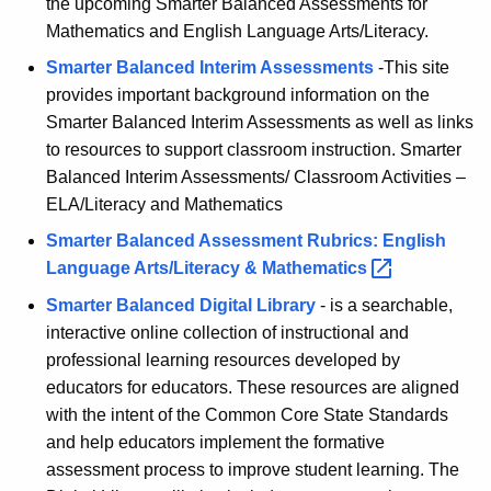
the upcoming Smarter Balanced Assessments for
K
l
Mathematics and English Language Arts/Literacy.
e
u
Smarter Balanced Interim Assessments
-This site
y
provides important background information on the
m
w
Smarter Balanced Interim Assessments as well as links
o
D
to resources to support classroom instruction. Smarter
r
e
Balanced Interim Assessments/ Classroom Activities –
d
ELA/Literacy and Mathematics
s
Smarter Balanced Assessment Rubrics: English
i
Language Arts/Literacy &
Mathematics 
g
Smarter Balanced Digital Library
- is a searchable,
n
interactive online collection of instructional and
e
professional learning resources developed by
educators for educators. These resources are aligned
r
with the intent of the Common Core State Standards
s
and help educators implement the formative
assessment process to improve student learning. The