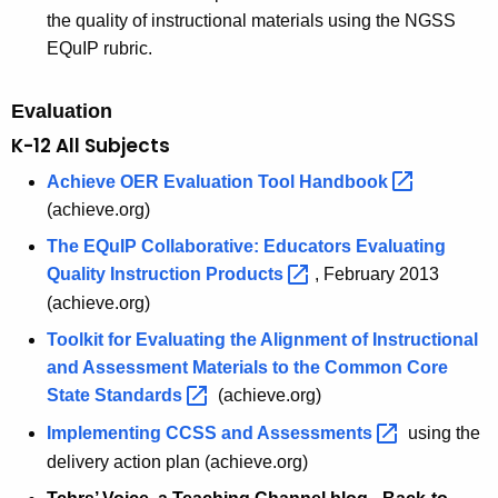
the quality of instructional materials using the NGSS
EQuIP rubric.
Evaluation
K-12 All Subjects
Achieve OER Evaluation Tool
Handbook 
(achieve.org)
The EQuIP Collaborative: Educators Evaluating
Quality Instruction
Products 
, February 2013
(achieve.org)
Toolkit for Evaluating the Alignment of Instructional
and Assessment Materials to the Common Core
State
Standards 
(achieve.org)
Implementing CCSS and
Assessments 
using the
delivery action plan (achieve.org)