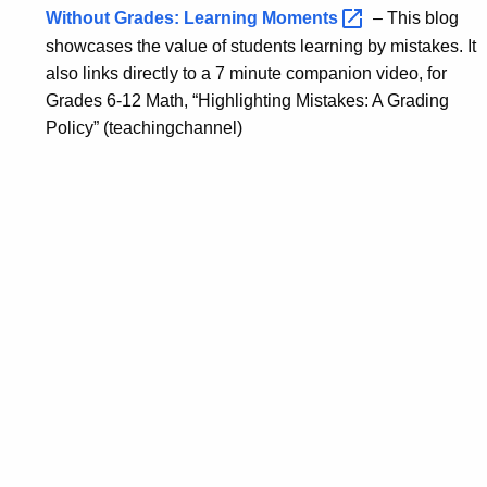
Without Grades: Learning
Moments 
– This blog
showcases the value of students learning by mistakes. It
also links directly to a 7 minute companion video, for
Grades 6-12 Math, “Highlighting Mistakes: A Grading
Policy” (teachingchannel)