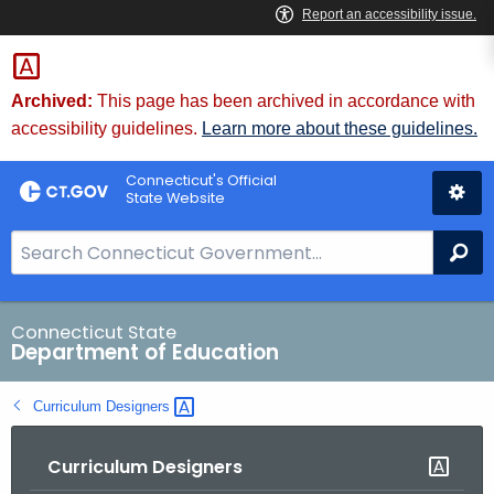
Skip
to
Content
Archived:
This page has been archived in accordance with
accessibility guidelines.
Learn more about these guidelines.
Connecticut's Official
State Website
S
Se
e
a
r
Connecticut State
Department of Education
c
h
Curriculum
Designers 
B
a
Curriculum Designers
r
f