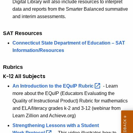
Digital Library will also include resources to interpret
data and reports from the Smarter Balanced summative
and interim assessments.
SAT Resources
Connecticut State Department of Education – SAT
Information/Resources
Rubrics
K-12 All Subjects
An Introduction to the EQuIP
Rubric 
- Learn
more about the EQuIP (Educators Evaluating the
Quality of Instructional Product) Rubric for mathematics
and ELA/literacy grades k-2 and 3-12 (webinar from
Learn Zillion and Achieve.org)
Strengthening Lessons with a Student
Work
Protocol 
—This video illustrates how to