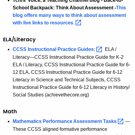
Tchrs’ Voice, a Teaching Channel blog - Back-to-
School Backpack: Think About Assessment
-
This
blog offers many ways to think about assessment
with live links to
resources. 
ELA/Literacy
CCSS Instructional Practice Guides
: 
ELA /
Literacy—CCSS Instructional Practice Guide for K-2
ELA / Literacy, CCSS Instructional Practice Guide for 6-
12 ELA, CCSS Instructional Practice Guide for 6-12
Literacy in Science and Technical Subjects, CCSS
Instructional Practice Guide for 6-12 Literacy in History/
Social Studies (achievethecore.org)
Math
Mathematics Performance Assessment
Tasks 
—
These CCSS aligned formative performance