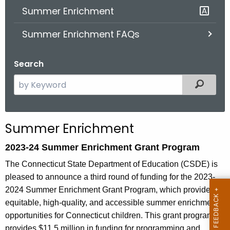
Summer Enrichment
o
r
Summer Enrichment FAQs
C
T
Search
.
g
S
Filter
o
e
v
a
r
Summer Enrichment
c
h
2023-24 Summer Enrichment Grant Program
t
The Connecticut State Department of Education (CSDE) is
h
pleased to announce a third round of funding for the 2023-
e
2024 Summer Enrichment Grant Program, which provides
c
equitable, high-quality, and accessible summer enrichment
u
opportunities for Connecticut children. This grant program
r
provides $11.5 million in funding for programming and