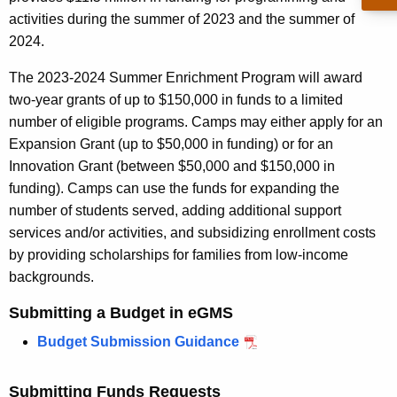
r
activities during the summer of 2023 and the summer of
e
2024.
n
t
The 2023-2024 Summer Enrichment Program will award
A
two-year grants of up to $150,000 in funds to a limited
g
number of eligible programs. Camps may either apply for an
e
Expansion Grant (up to $50,000 in funding) or for an
n
Innovation Grant (between $50,000 and $150,000 in
c
funding). Camps can use the funds for expanding the
y
number of students served, adding additional support
w
services and/or activities, and subsidizing enrollment costs
i
by providing scholarships for families from low-income
t
backgrounds.
h
Submitting a Budget in eGMS
a
K
Budget Submission Guidance
e
y
Submitting Funds Requests