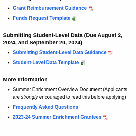
w
Grant Reimbursement Guidance
o
r
Funds Request Template
d
Submitting Student-Level Data (Due August 2,
2024, and September 20, 2024)
Submitting Student-Level Data Guidance
Student-Level Data Template
More Information
Summer Enrichment Overview Document (Applicants
are
strongly
encouraged to read this before applying)
Frequently Asked Questions
2023-24 Summer Enrichment Grantees