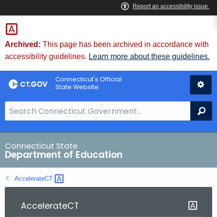
Skip
to
Content
Archived:
This page has been archived in accordance with
accessibility guidelines.
Learn more about these guidelines.
Connecticut's Official
State Website
S
Se
e
a
r
Connecticut State
Department of Education
c
h
AccelerateCT 
B
a
r
AccelerateCT
f