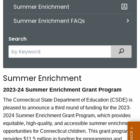
Summer Enrichment
o
r
Summer Enrichment FAQs
C
T
Search
.
g
S
Filter
o
e
v
a
r
Summer Enrichment
c
h
2023-24 Summer Enrichment Grant Program
t
The Connecticut State Department of Education (CSDE) is
h
pleased to announce a third round of funding for the 2023-
e
2024 Summer Enrichment Grant Program, which provides
c
equitable, high-quality, and accessible summer enrichment
u
opportunities for Connecticut children. This grant program
r
provides $11.5 million in funding for programming and