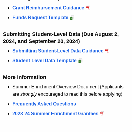
w
Grant Reimbursement Guidance
o
r
Funds Request Template
d
Submitting Student-Level Data (Due August 2,
2024, and September 20, 2024)
Submitting Student-Level Data Guidance
Student-Level Data Template
More Information
Summer Enrichment Overview Document (Applicants
are
strongly
encouraged to read this before applying)
Frequently Asked Questions
2023-24 Summer Enrichment Grantees