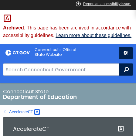
Skip
to
Content
Archived:
This page has been archived in accordance with
accessibility guidelines.
Learn more about these guidelines.
Connecticut's Official
State Website
S
Se
e
a
r
Connecticut State
Department of Education
c
h
AccelerateCT 
B
a
r
AccelerateCT
f