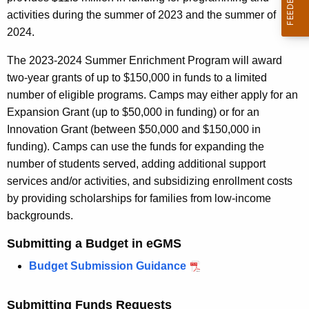
r
activities during the summer of 2023 and the summer of
e
2024.
n
t
The 2023-2024 Summer Enrichment Program will award
A
two-year grants of up to $150,000 in funds to a limited
g
number of eligible programs. Camps may either apply for an
e
Expansion Grant (up to $50,000 in funding) or for an
n
Innovation Grant (between $50,000 and $150,000 in
c
funding). Camps can use the funds for expanding the
y
number of students served, adding additional support
w
services and/or activities, and subsidizing enrollment costs
i
by providing scholarships for families from low-income
t
backgrounds.
h
Submitting a Budget in eGMS
a
K
Budget Submission Guidance
e
y
Submitting Funds Requests