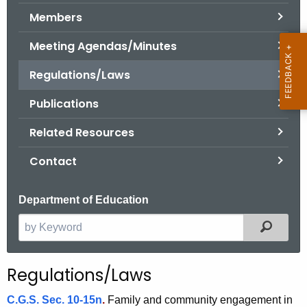
.
Members
g
o
Meeting Agendas/Minutes
v
Regulations/Laws
Publications
Related Resources
Contact
Department of Education
Filter
S
e
a
Regulations/Laws
r
c
C.G.S. Sec. 10-15n
.
Family and community engagement in