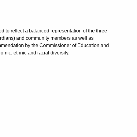
to reflect a balanced representation of the three
 guardians) and community members as well as
ommendation by the Commissioner of Education and
omic, ethnic and racial diversity.