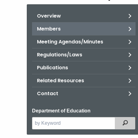
Overview
Members
Meeting Agendas/Minutes
Regulations/Laws
Publications
Related Resources
Contact
Department of Education
Filt
Search
the
current