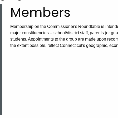
Members
Membership on the Commissioner's Roundtable is intended 
major constituencies -- school/district staff, parents (or
students. Appointments to the group are made upon rec
the extent possible, reflect Connecticut's geographic, econ
ered Topic Search