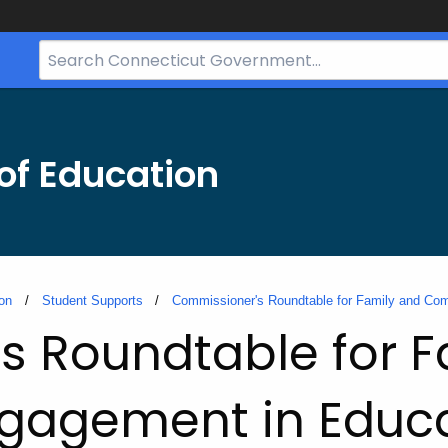
Search
Bar
for
CT.gov
of Education
on
Student Supports
Commissioner's Roundtable for Family and Co
s Roundtable for F
gagement in Educa