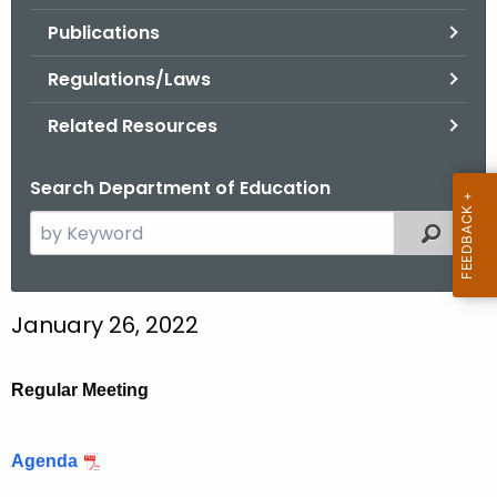
.
Publications
g
o
Regulations/Laws
v
Related Resources
Search Department of Education
S
Filtered
e
a
r
January 26, 2022
c
h
t
Regular Meeting
h
e
Agenda
c