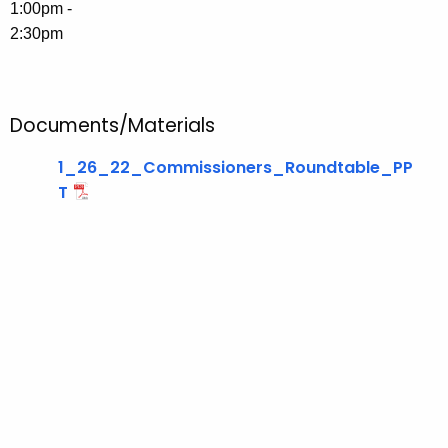
u
1:00pm -
r
2:30pm
r
e
n
Documents/Materials
t
T
1_26_22_Commissioners_Roundtable_PP
o
T
p
i
c
w
i
t
h
a
K
e