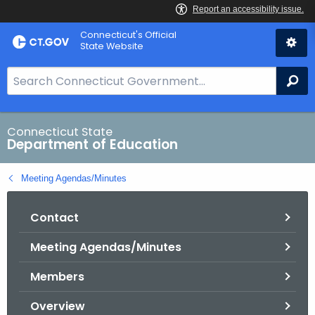
Skip
Connecticut's Official
to
State Website
Content
S
Se
e
a
r
Connecticut State
Department of Education
c
h
Meeting Agendas/Minutes
B
a
Contact
r
f
Meeting Agendas/Minutes
o
r
Members
C
T
Overview