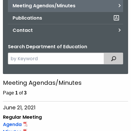
.
Meeting Agendas/Minutes
g
Publications
o
v
Contact
Search Department of Education
S
Filtered
e
a
r
Meeting Agendas/Minutes
c
h
Page
1
of
3
t
June 21, 2021
h
e
Regular Meeting
c
Agenda
u