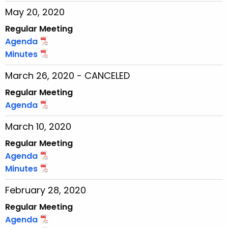
May 20, 2020
Regular Meeting
Agenda
Minutes
March 26, 2020 - CANCELED
Regular Meeting
Agenda
March 10, 2020
Regular Meeting
Agenda
Minutes
February 28, 2020
Regular Meeting
Agenda