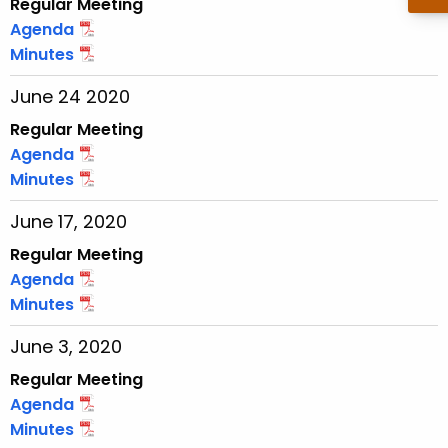
Regular Meeting
w
Agenda
o
Minutes
r
June 24 2020
d
Regular Meeting
Agenda
Minutes
June 17, 2020
Regular Meeting
Agenda
Minutes
June 3, 2020
Regular Meeting
Agenda
Minutes