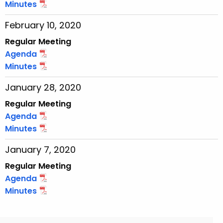
Minutes
February 10, 2020
Regular Meeting
Agenda
Minutes
January 28, 2020
Regular Meeting
Agenda
Minutes
January 7, 2020
Regular Meeting
Agenda
Minutes