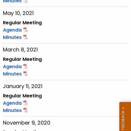
Minutes
r
May 10, 2021
r
e
Regular Meeting
n
Agenda
t
Minutes
T
March 8, 2021
o
p
Regular Meeting
i
Agenda
c
Minutes
w
January 11, 2021
i
t
Regular Meeting
h
Agenda
a
Minutes
K
November 9, 2020
e
y