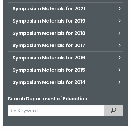
.
Symposium Materials for 2021
g
o
Symposium Materials for 2019
v
Symposium Materials for 2018
Symposium Materials for 2017
Symposium Materials for 2016
Symposium Materials for 2015
Symposium Materials for 2014
Search Department of Education
S
Filtered
e
a
r