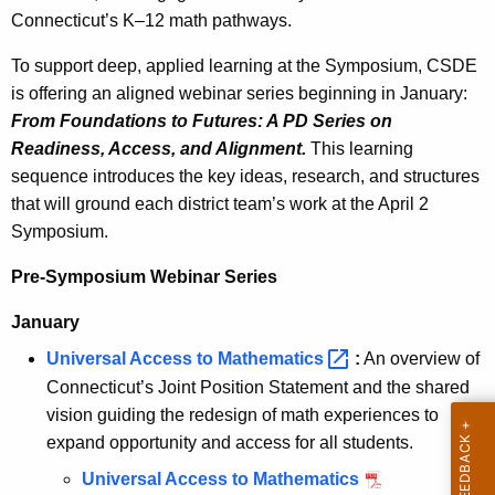
Connecticut’s K–12 math pathways.
w
i
To support deep, applied learning at the Symposium, CSDE
t
is offering an aligned webinar series beginning in January:
h
From Foundations to Futures: A PD Series on
a
Readiness, Access, and Alignment.
This learning
K
sequence introduces the key ideas, research, and structures
e
that will ground each district team’s work at the April 2
y
Symposium.
w
o
Pre-Symposium Webinar Series
r
January
d
Universal Access to
Mathematics 
:
An overview of
Connecticut’s Joint Position Statement and the shared
vision guiding the redesign of math experiences to
expand opportunity and access for all students.
Universal Access to Mathematics