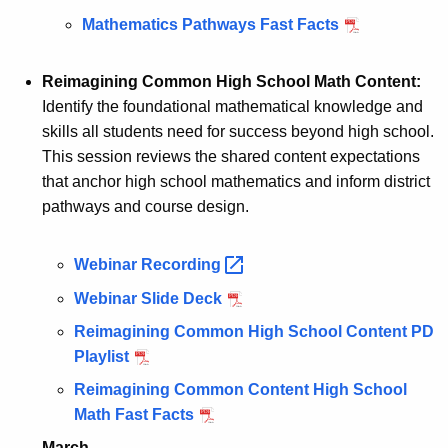
Mathematics Pathways Fast Facts
Reimagining Common High School Math Content:
Identify the foundational mathematical knowledge and
skills all students need for success beyond high school.
This session reviews the shared content expectations
that anchor high school mathematics and inform district
pathways and course design.
Webinar
Recording 
Webinar Slide Deck
Reimagining Common High School Content PD
Playlist
Reimagining Common Content High School
Math Fast Facts
March