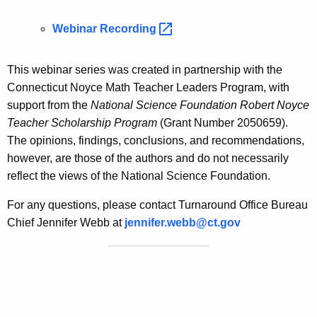
Webinar
Recording 
This webinar series was created in partnership with the
Connecticut Noyce Math Teacher Leaders Program, with
support from the
National Science Foundation Robert Noyce
Teacher Scholarship Program
(Grant Number 2050659).
The opinions, findings, conclusions, and recommendations,
however, are those of the authors and do not necessarily
reflect the views of the National Science Foundation.
For any questions, please contact Turnaround Office Bureau
Chief Jennifer Webb at
jennifer.webb@ct.gov