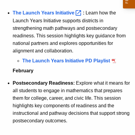
The Launch Years
Initiative 
:
Learn how the
Launch Years Initiative supports districts in
strengthening math pathways and postsecondary
readiness. This session highlights key guidance from
national partners and explores opportunities for
alignment and collaboration.
The Launch Years Initiative PD Playlist
February
Postsecondary Readiness:
Explore what it means for
all students to engage in mathematics that prepares
them for college, career, and civic life. This session
highlights key components of readiness and the
instructional and pathway decisions that support strong
postsecondary outcomes.