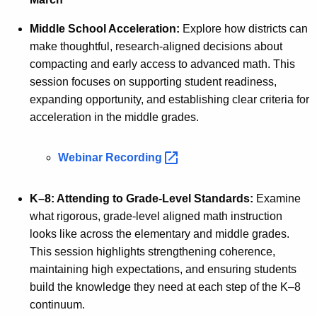
Middle School Acceleration:
Explore how districts can
make thoughtful, research-aligned decisions about
compacting and early access to advanced math. This
session focuses on supporting student readiness,
expanding opportunity, and establishing clear criteria for
acceleration in the middle grades.
Webinar
Recording 
K–8: Attending to Grade-Level Standards:
Examine
what rigorous, grade-level aligned math instruction
looks like across the elementary and middle grades.
This session highlights strengthening coherence,
maintaining high expectations, and ensuring students
build the knowledge they need at each step of the K–8
continuum.