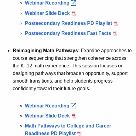
Webinar
Recording 
Webinar Slide Deck
Postsecondary Readiness PD Playlist
Postsecondary Readiness Fast Facts
Reimagining Math Pathways:
Examine approaches to
course sequencing that strengthen coherence across
the K–12 math experience. This session focuses on
designing pathways that broaden opportunity, support
smooth transitions, and help students progress
confidently toward their future goals.
Webinar
Recording 
Webinar Slide Deck
Math Pathways to College and Career
Readiness PD Playlist