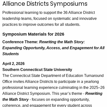
Alliance Districts Symposiums
c
h
Professional learning to support the 36 Alliance District
t
leadership teams, focused on systematic and innovative
h
practices to improve outcomes for all students.
e
Symposium Materials for 2026
c
u
Conference Theme:
Rewriting the Math Story:
r
Expanding Opportunity, Access, and Engagement for All
r
Students
e
April 2, 2026
n
Southern Connecticut State University
t
The Connecticut State Department of Education Turnaround
A
Office invites Alliance Districts to participate in a yearlong
g
professional learning experience culminating in the 2025–26
e
Alliance District Symposium. This year’s theme -
Rewriting
n
the Math Story
- focuses on expanding opportunity,
c
coherence, and engagement for every student across
y