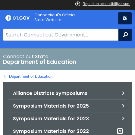
Skip
Connecticut's Official
to
State Website
Content
S
Se
e
a
r
Connecticut State
Department of Education
c
h
Department of Education
B
a
Alliance Districts Symposiums
r
f
Symposium Materials for 2025
o
r
Symposium Materials for 2023
C
T
Symposium Materials for 2022