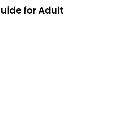
uide for Adult