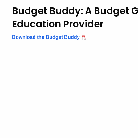
Budget Buddy: A Budget G
Education Provider
Download the Budget Buddy