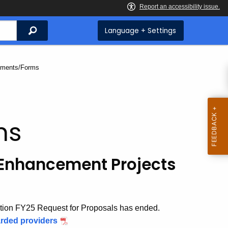
Search
Language + Settings
nt:
ments/Forms
ms
 Enhancement Projects
tion FY25 Request for Proposals has ended.
rded providers