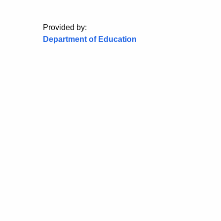
Provided by:
Department of Education