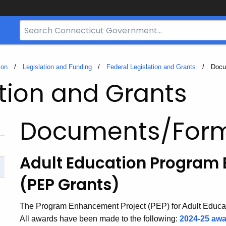
Search
Bar
for
CT.gov
ion
Legislation and Funding
Federal Legislation and Grants
Curre
Docu
ation and Grants
Documents/For
Adult Education Program
(PEP Grants)
The Program Enhancement Project (PEP) for Adult Educa
All awards have been made to the following:
2024-25 awa