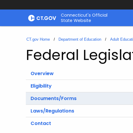
Skip
Connecticut's Official
to
State Website
Content
CT.gov Home
Department of Education
Adult Educat
Federal Legisl
Overview
Eligibility
Documents/Forms
Laws/Regulations
Contact