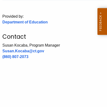
.
g
o
Provided by:
v
Department of Education
Contact
Susan Kocaba, Program Manager
Susan.Kocaba@ct.gov
(860) 807-2073