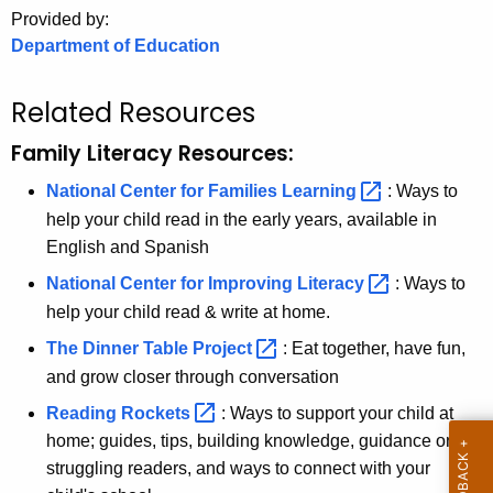
.
Provided by:
g
Department of Education
o
v
Related Resources
Family Literacy Resources:
National Center for Families
Learning 
: Ways to
help your child read in the early years, available in
English and Spanish
National Center for Improving
Literacy 
: Ways to
help your child read & write at home.
The Dinner Table
Project 
: Eat together, have fun,
and grow closer through conversation
Reading
Rockets 
: Ways to support your child at
home; guides, tips, building knowledge, guidance on
struggling readers, and ways to connect with your