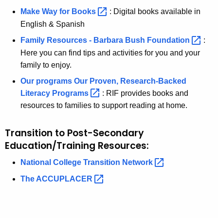
Make Way for
Books 
: Digital books available in
English & Spanish
Family Resources - Barbara Bush
Foundation 
:
Here you can find tips and activities for you and your
family to enjoy.
Our programs Our Proven, Research-Backed
Literacy
Programs 
: RIF provides books and
resources to families to support reading at home.
Transition to Post-Secondary
Education/Training Resources:
National College Transition
Network 
The
ACCUPLACER 