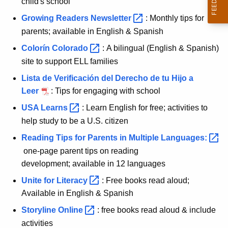
child's school
Growing Readers
Newsletter 
: Monthly tips for
parents; available in English & Spanish
Colorín
Colorado 
: A bilingual (English & Spanish)
site to support ELL families
Lista de Verificación del Derecho de tu Hijo a
Leer
: Tips for engaging with school
USA
Learns 
: Learn English for free; activities to
help study to be a U.S. citizen
Reading Tips for Parents in Multiple
Languages: 
one-page parent tips on reading
development; available in 12 languages
Unite for
Literacy 
: Free books read aloud;
Available in English & Spanish
Storyline
Online 
: free books read aloud & include
activities