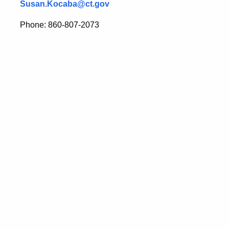
Susan.Kocaba@ct.gov
Phone: 860-807-2073