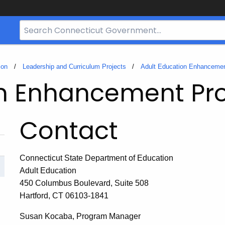
Search
Bar
for
CT.gov
ion
Leadership and Curriculum Projects
Adult Education Enhancemen
on Enhancement Pro
Contact
Connecticut State Department of Education
Adult Education
450 Columbus Boulevard, Suite 508
Hartford, CT 06103-1841
Susan Kocaba, Program Manager