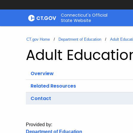
Skip
Connecticut's Official
to
State Website
Content
CT.gov Home
Department of Education
Adult Educat
Adult Educati
Overview
Related Resources
Contact
Provided by:
Department of Education