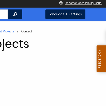
Search
Language + Settings
t Projects
Current:
Contact
jects