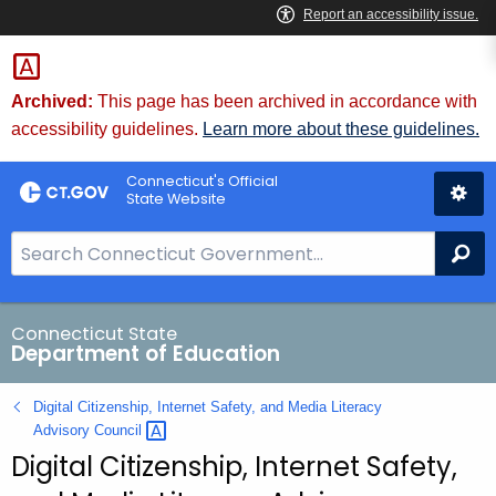
Skip
to
Content
Archived:
This page has been archived in accordance with
accessibility guidelines.
Learn more about these guidelines.
Connecticut's Official
State Website
S
Se
e
a
r
Connecticut State
Department of Education
c
h
Digital Citizenship, Internet Safety, and Media Literacy
B
Advisory
Council 
a
Digital Citizenship, Internet Safety,
r
f