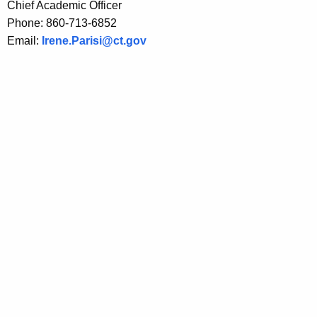
Chief Academic Officer
t
Phone: 860-713-6852
h
Email:
Irene.Parisi@ct.gov
e
c
u
r
r
e
n
t
A
g
e
n
c
y
w
i