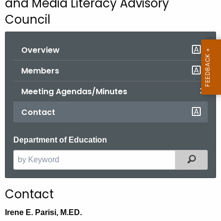
and Media Literacy Advisory
o
Council
r
C
Overview
T
.
Members
g
o
Meeting Agendas/Minutes
v
Contact
Department of Education
Filter
S
e
a
Contact
r
c
Irene E. Parisi, M.ED.
h