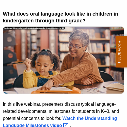
What does oral language look like in children in
kindergarten through third grade?
In this live webinar, presenters discuss typical language-
related developmental milestones for students in K–3, and
potential concerns to look for.
Watch the Understanding
Language Milestones
video 
.