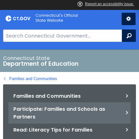
Skip
Connecticut's Official
to
State Website
Content
S
Se
e
a
r
Connecticut State
Department of Education
c
h
Families and Communities
B
a
Families and Communities
r
f
Participate: Families and Schools as
o
Partners
r
C
Read: Literacy Tips for Families
T