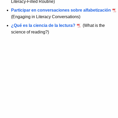
Literacy-Filled Routine)
Participar en conversaciones sobre alfabetización
(Engaging in Literacy Conversations)
¿Qué es la ciencia de la lectura?
(What is the
science of reading?)