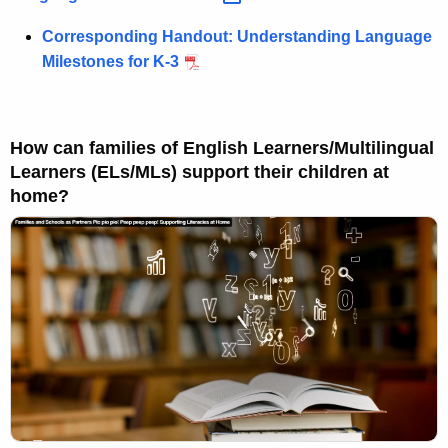
Corresponding Handout: Understanding Language
Milestones for K-3
How can families of English Learners/Multilingual
Learners (ELs/MLs) support their children at
home?