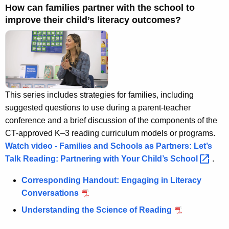
A
How can families partner with the school to
g
improve their child’s literacy outcomes?
e
n
c
y
w
i
This series includes strategies for families, including
t
suggested questions to use during a parent-teacher
h
conference and a brief discussion of the components of the
a
CT-approved K–3 reading curriculum models or programs.
K
Watch video - Families and Schools as Partners: Let’s
e
Talk Reading: Partnering with Your Child’s
School 
.
y
Corresponding Handout: Engaging in Literacy
w
Conversations
o
r
Understanding the Science of Reading
d