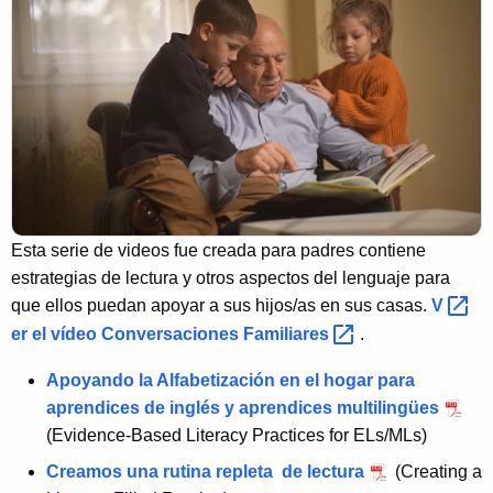
Esta serie de videos fue creada para padres contiene
estrategias de lectura y otros aspectos del lenguaje para
que ellos puedan apoyar a sus hijos/as en sus casas.
V 
er el vídeo Conversaciones
Familiares 
.
Apoyando la Alfabetización en el hogar para
aprendices de inglés y aprendices multilingües
(Evidence-Based Literacy Practices for ELs/MLs)
Creamos una rutina repleta de lectura
(Creating a