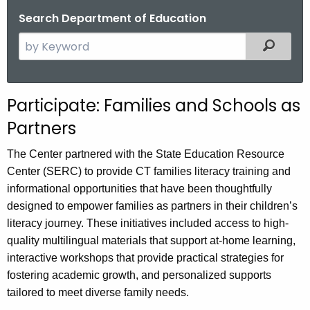
.
Search Department of Education
g
S
Filtered
o
e
v
a
r
Participate: Families and Schools as
c
Partners
h
t
The Center partnered with the State Education Resource
h
Center (SERC) to provide CT families literacy training and
e
informational opportunities that have been thoughtfully
c
designed to empower families as partners in their children’s
u
literacy journey. These initiatives included access to high-
r
quality multilingual materials that support at-home learning,
r
interactive workshops that provide practical strategies for
e
fostering academic growth, and personalized supports
n
tailored to meet diverse family needs.
t