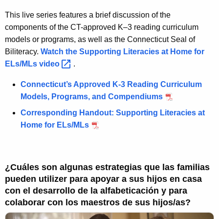
This live series features a brief discussion of the
components of the CT-approved K–3 reading curriculum
models or programs, as well as the Connecticut Seal of
Biliteracy.
Watch the Supporting Literacies at Home for
ELs/MLs
video 
.
Connecticut’s Approved K-3 Reading Curriculum
Models, Programs, and Compendiums
Corresponding Handout: Supporting Literacies at
Home for ELs/MLs
¿Cuáles son algunas estrategias que las familias
pueden utilizer para apoyar a sus hijos en casa
con el desarrollo de la alfabeticación y para
colaborar con los maestros de sus hijos/as?